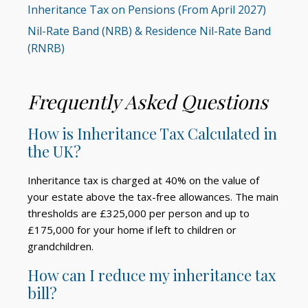
Inheritance Tax on Pensions (From April 2027)
Nil-Rate Band (NRB) & Residence Nil-Rate Band
(RNRB)
Frequently Asked Questions
How is Inheritance Tax Calculated in
the UK?
Inheritance tax is charged at 40% on the value of
your estate above the tax-free allowances. The main
thresholds are £325,000 per person and up to
£175,000 for your home if left to children or
grandchildren.
How can I reduce my inheritance tax
bill?