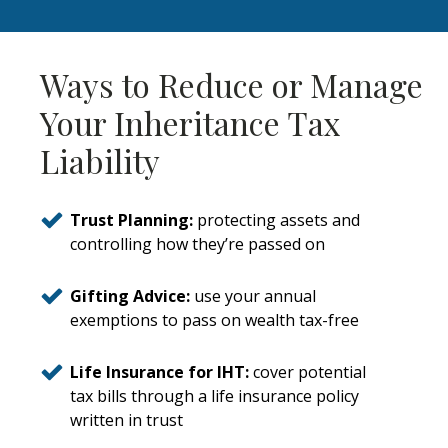
Ways to Reduce or Manage
Your Inheritance Tax
Liability
Trust Planning:
protecting assets and
controlling how they’re passed on
Gifting Advice:
use your annual
exemptions to pass on wealth tax-free
Life Insurance for IHT:
cover potential
tax bills through a life insurance policy
written in trust