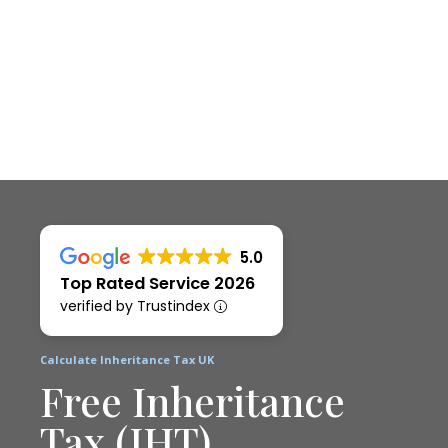
5.0
Top Rated Service 2026
verified by Trustindex
Calculate Inheritance Tax UK
Free Inheritance
Tax (IHT)