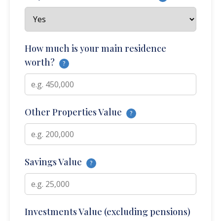
How much is your main residence
worth?
?
Other Properties Value
?
Savings Value
?
Investments Value (excluding pensions)