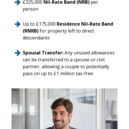
£325,000
Nil-Rate Band (NRB)
per
person
Up to £175,000
Residence Nil-Rate Band
(RNRB)
for property left to direct
descendants
Spousal Transfer:
Any unused allowances
can be transferred to a spouse or civil
partner, allowing a couple to potentially
pass on up to £1 million tax-free