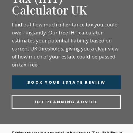
Calculator UK
Find out how much inheritance tax you could
owe - instantly. Our free IHT calculator
estimates your potential liability based on
current UK thresholds, giving you a clear view
of how much of your estate could be passed
on tax-free.
BOOK YOUR ESTATE REVIEW
IHT PLANNING ADVICE