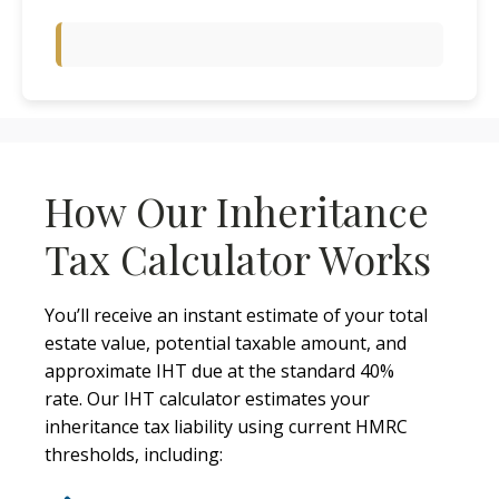
How Our Inheritance
Tax Calculator Works
You’ll receive an instant estimate of your total
estate value, potential taxable amount, and
approximate IHT due at the standard 40%
rate. Our IHT calculator estimates your
inheritance tax liability using current HMRC
thresholds, including: