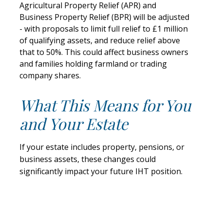
Agricultural Property Relief (APR) and
Business Property Relief (BPR) will be adjusted
- with proposals to limit full relief to £1 million
of qualifying assets, and reduce relief above
that to 50%. This could affect business owners
and families holding farmland or trading
company shares.
What This Means for You
and Your Estate
If your estate includes property, pensions, or
business assets, these changes could
significantly impact your future IHT position.