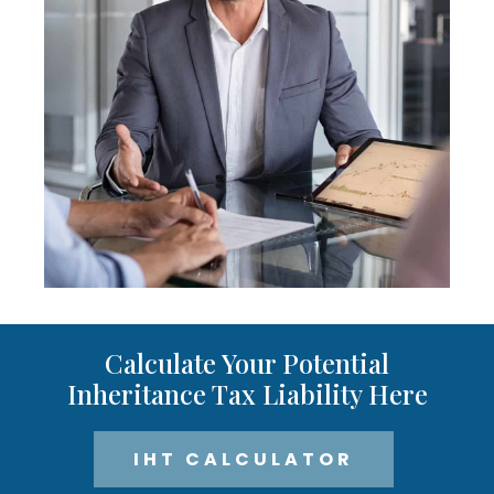
Calculate Your Potential
Inheritance Tax Liability Here
IHT CALCULATOR