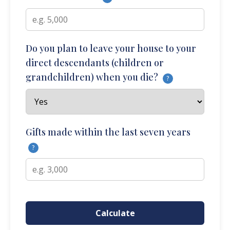
Do you plan to leave your house to your
direct descendants (children or
grandchildren) when you die?
?
Gifts made within the last seven years
?
Calculate