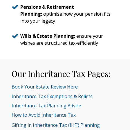
Pensions & Retirement
Planning:
optimise how your pension fits
into your legacy
Wills & Estate Planning:
ensure your
wishes are structured tax-efficiently
Our Inheritance Tax Pages:
Book Your Estate Review Here
Inheritance Tax Exemptions & Reliefs
Inheritance Tax Planning Advice
How to Avoid Inheritance Tax
Gifting in Inheritance Tax (IHT) Planning