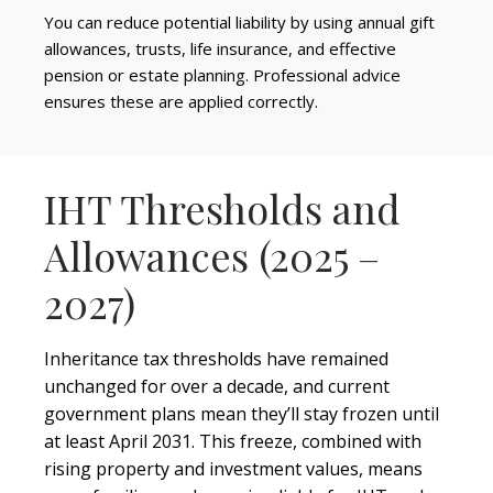
You can reduce potential liability by using annual gift
allowances, trusts, life insurance, and effective
pension or estate planning. Professional advice
ensures these are applied correctly.
IHT Thresholds and
Allowances (2025 –
2027)
Inheritance tax thresholds have remained
unchanged for over a decade, and current
government plans mean they’ll stay frozen until
at least April 2031. This freeze, combined with
rising property and investment values, means