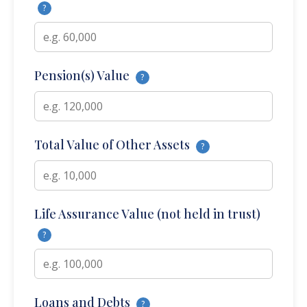
?
Pension(s) Value
?
Total Value of Other Assets
?
Life Assurance Value (not held in trust)
?
Loans and Debts
?