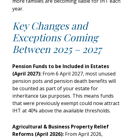
more families are becoming liable for IHT each
year.
Key Changes and
Exceptions Coming
Between 2025 – 2027
Pension Funds to be Included in Estates
(April 2027):
From 6 April 2027, most unused
pension pots and pension death benefits will
be counted as part of your estate for
inheritance tax purposes. This means funds
that were previously exempt could now attract
IHT at 40% above the available thresholds.
Agricultural & Business Property Relief
Reforms (April 2026):
From April 2026,