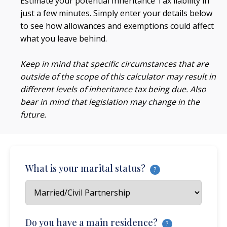
Estimate your potential Inheritance Tax liability in
just a few minutes. Simply enter your details below
to see how allowances and exemptions could affect
what you leave behind.
Keep in mind that specific circumstances that are
outside of the scope of this calculator may result in
different levels of inheritance tax being due. Also
bear in mind that legislation may change in the
future.
What is your marital status?
?
Do you have a main residence?
?