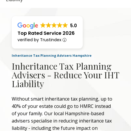
5.0
Top Rated Service 2026
verified by Trustindex
Inheritance Tax Planning Advisers Hampshire
Inheritance Tax Planning
Advisers - Reduce Your IHT
Liability
Without smart inheritance tax planning, up to
40% of your estate could go to HMRC instead
of your family. Our local Hampshire-based
advisers specialise in reducing inheritance tax
liability - including the future impact on