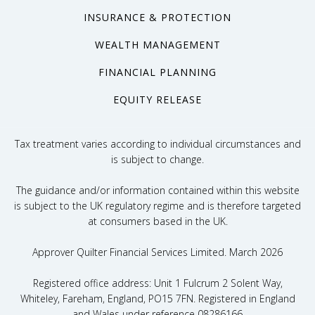
INSURANCE & PROTECTION
WEALTH MANAGEMENT
FINANCIAL PLANNING
EQUITY RELEASE
Tax treatment varies according to individual circumstances and
is subject to change.
The guidance and/or information contained within this website
is subject to the UK regulatory regime and is therefore targeted
at consumers based in the UK.
Approver Quilter Financial Services Limited. March 2026
Registered office address: Unit 1 Fulcrum 2 Solent Way,
Whiteley, Fareham, England, PO15 7FN. Registered in England
and Wales under reference 08286166