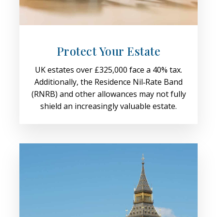
Protect Your Estate
UK estates over £325,000 face a 40% tax.
Additionally, the Residence Nil‑Rate Band
(RNRB) and other allowances may not fully
shield an increasingly valuable estate.