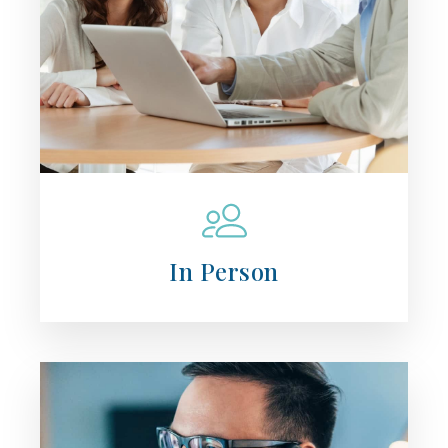
In Person