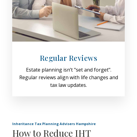
Regular Reviews
Estate planning isn’t "set and forget".
Regular reviews align with life changes and
tax law updates.
Inheritance Tax Planning Advisers Hampshire
How to Reduce IHT