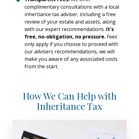
complimentary consultations with a local
inhertiance tax adviser, including a free
review of your estate and assets, along
with our expert recommendations.
It's
free, no-obligation, no pressure.
Fees
only apply if you choose to proceed with
our advisers recommendations, we will
make you aware of any associated costs
from the start.
How We Can Help with
Inheritance Tax