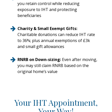
you retain control while reducing
exposure to IHT and protecting
beneficiaries
Charity & Small Exempt Gifts:
Charitable donations can reduce IHT rate
to 36%; plus annual exemptions of £3k
and small gift allowances
RNRB on Down-sizing:
Even after moving,
you may still claim RNRB based on the
original home’s value
Your IHT Appointment,
Your Way!