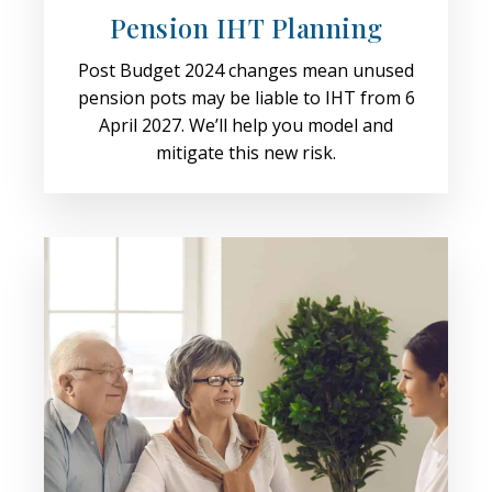
Pension IHT Planning
Post Budget 2024 changes mean unused
pension pots may be liable to IHT from 6
April 2027. We’ll help you model and
mitigate this new risk.