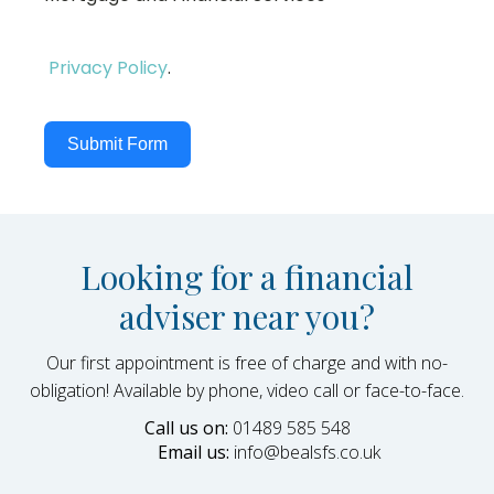
Privacy Policy
.
Submit Form
Looking for a financial
adviser near you?
Our first appointment is free of charge and with no-
obligation! Available by phone, video call or face-to-face.
Call us on:
01489 585 548
Email us:
info@bealsfs.co.uk