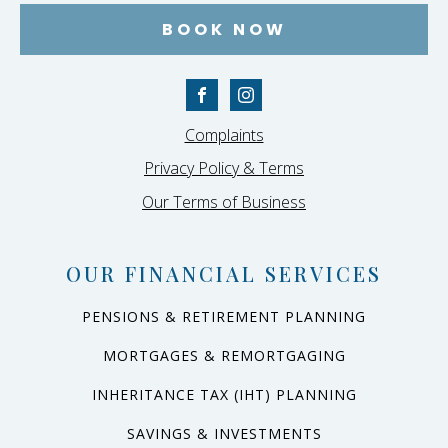
BOOK NOW
Complaints
Privacy Policy & Terms
Our Terms of Business
OUR FINANCIAL SERVICES
PENSIONS & RETIREMENT PLANNING
MORTGAGES & REMORTGAGING
INHERITANCE TAX (IHT) PLANNING
SAVINGS & INVESTMENTS