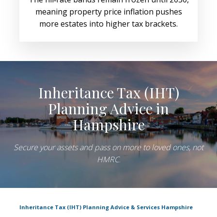
meaning property price inflation pushes
more estates into higher tax brackets.
Inheritance Tax (IHT)
Planning Advice in
Hampshire
Secure your assets and pass on more to loved ones, not
HMRC
.
Inheritance Tax (IHT) Planning Advice & Services Hampshire