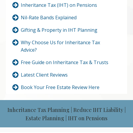
Inheritance Tax (IHT) on Pensions
Nil-Rate Bands Explained
Gifting & Property in IHT Planning
Why Choose Us for Inheritance Tax
Advice?
Free Guide on Inheritance Tax & Trusts
Latest Client Reviews
Book Your Free Estate Review Here
Inheritance Tax Planning | Reduce IHT Liability |
Estate Planning | IHT on Pensions