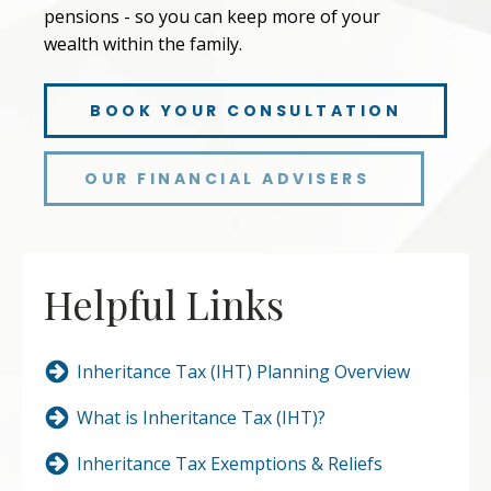
pensions - so you can keep more of your
wealth within the family.
BOOK YOUR CONSULTATION
OUR FINANCIAL ADVISERS
Helpful Links
Inheritance Tax (IHT) Planning Overview
What is Inheritance Tax (IHT)?
Inheritance Tax Exemptions & Reliefs