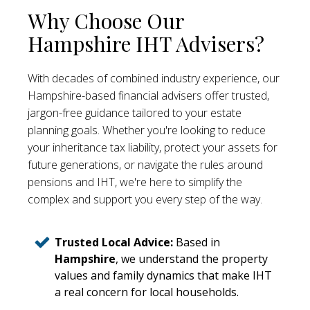
Why Choose Our
Hampshire IHT Advisers?
With decades of combined industry experience, our
Hampshire-based financial advisers offer trusted,
jargon-free guidance tailored to your estate
planning goals. Whether you're looking to reduce
your inheritance tax liability, protect your assets for
future generations, or navigate the rules around
pensions and IHT, we're here to simplify the
complex and support you every step of the way.
Trusted Local Advice:
Based in
Hampshire
, we understand the property
values and family dynamics that make IHT
a real concern for local households.