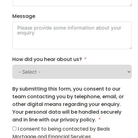
Message
How did you hear about us?
By submitting this form, you consent to our
team contacting you by telephone, email, or
other digital means regarding your enquiry.
Your personal data will be handled securely
and in line with our privacy policy.
I consent to being contacted by Beals
Mortgage and Financial Services