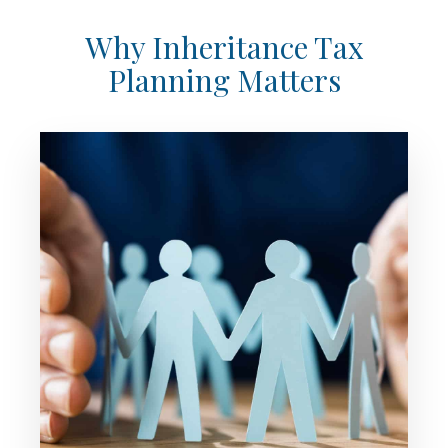
Why Inheritance Tax
Planning Matters