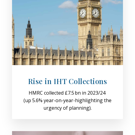
Rise in IHT Collections
HMRC collected £7.5 bn in 2023/24
(up 5.6% year-on-year-highlighting the
urgency of planning).