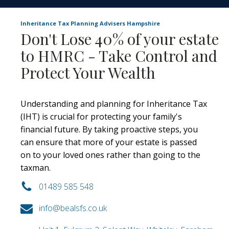
Inheritance Tax Planning Advisers Hampshire
Don't Lose 40% of your estate
to HMRC - Take Control and
Protect Your Wealth
Understanding and planning for Inheritance Tax
(IHT) is crucial for protecting your family's
financial future. By taking proactive steps, you
can ensure that more of your estate is passed
on to your loved ones rather than going to the
taxman.
01489 585 548
info@bealsfs.co.uk