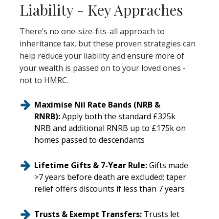
Liability - Key Appraches
There’s no one-size-fits-all approach to
inheritance tax, but these proven strategies can
help reduce your liability and ensure more of
your wealth is passed on to your loved ones -
not to HMRC.
Maximise Nil Rate Bands (NRB &
RNRB):
Apply both the standard £325k
NRB and additional RNRB up to £175k on
homes passed to descendants
Lifetime Gifts & 7-Year Rule:
Gifts made
>7 years before death are excluded; taper
relief offers discounts if less than 7 years
Trusts & Exempt Transfers:
Trusts let