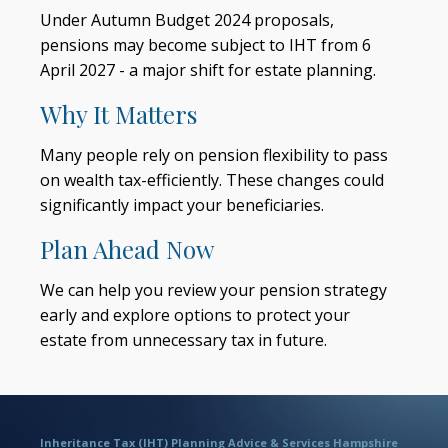
Under Autumn Budget 2024 proposals,
pensions may become subject to IHT from 6
April 2027 - a major shift for estate planning.
Why It Matters
Many people rely on pension flexibility to pass
on wealth tax-efficiently. These changes could
significantly impact your beneficiaries.
Plan Ahead Now
We can help you review your pension strategy
early and explore options to protect your
estate from unnecessary tax in future.
Inheritance Tax (IHT) Planning Advice & Services Hampshire