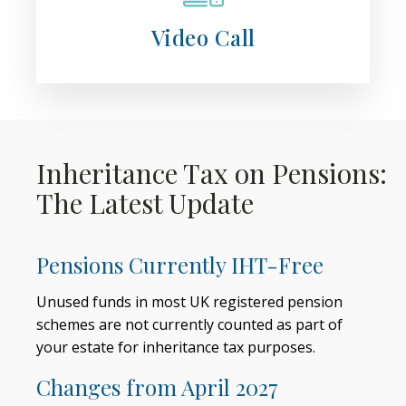
Video Call
Inheritance Tax on Pensions:
The Latest Update
Pensions Currently IHT-Free
Unused funds in most UK registered pension
schemes are not currently counted as part of
your estate for inheritance tax purposes.
Changes from April 2027