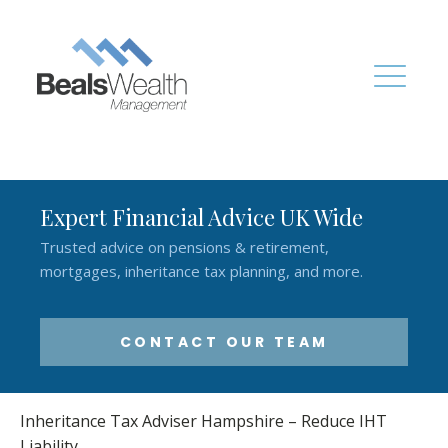
Expert Financial Advice UK Wide
Trusted advice on pensions & retirement,
mortgages, inheritance tax planning, and more.
CONTACT OUR TEAM
Inheritance Tax Adviser Hampshire – Reduce IHT
Liability