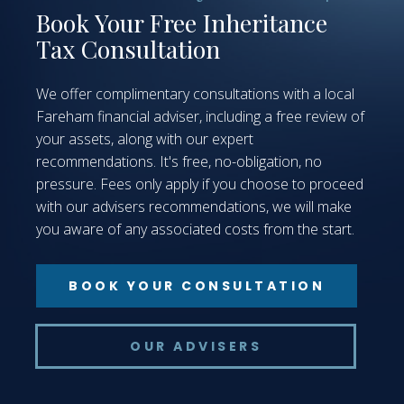
Book Your Free Inheritance
Tax Consultation
We offer complimentary consultations with a local
Fareham financial adviser, including a free review of
your assets, along with our expert
recommendations. It's free, no-obligation, no
pressure. Fees only apply if you choose to proceed
with our advisers recommendations, we will make
you aware of any associated costs from the start.
BOOK YOUR CONSULTATION
OUR ADVISERS