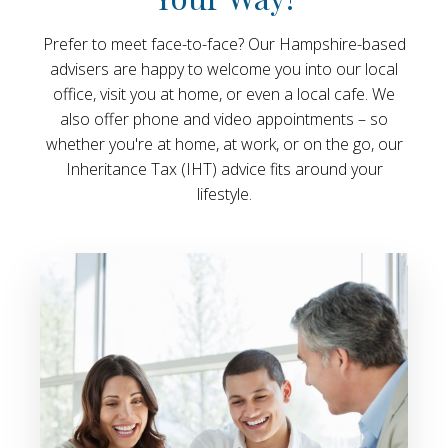
Prefer to meet face-to-face? Our Hampshire-based
advisers are happy to welcome you into our local
office, visit you at home, or even a local cafe. We
also offer phone and video appointments – so
whether you're at home, at work, or on the go, our
Inheritance Tax (IHT) advice fits around your
lifestyle.