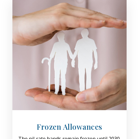
Frozen Allowances
The nil‑rate bands remain frozen until 2030,