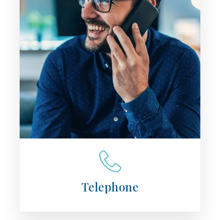
Telephone