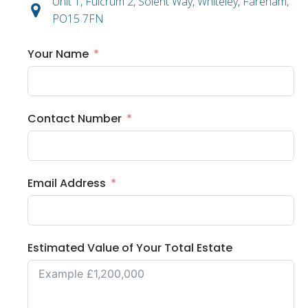
Unit 1, Fulcrum 2, Solent Way, Whiteley, Fareham,
PO15 7FN
Your Name
Contact Number
Email Address
Estimated Value of Your Total Estate