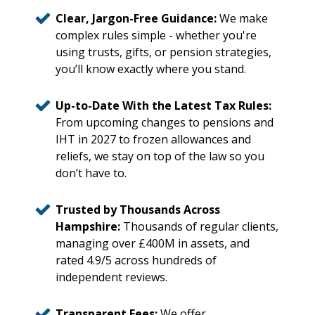
Clear, Jargon-Free Guidance:
We make
complex rules simple - whether you're
using trusts, gifts, or pension strategies,
you’ll know exactly where you stand.
Up-to-Date With the Latest Tax Rules:
From upcoming changes to pensions and
IHT in 2027 to frozen allowances and
reliefs, we stay on top of the law so you
don’t have to.
Trusted by Thousands Across
Hampshire:
Thousands of regular clients,
managing over £400M in assets, and
rated 4.9/5 across hundreds of
independent reviews.
Transparent Fees:
We offer