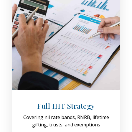
Full IHT Strategy
Covering nil rate bands, RNRB, lifetime
gifting, trusts, and exemptions