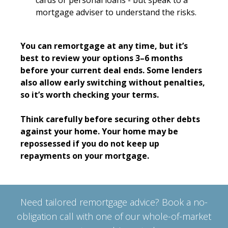
cards or personal loans - but speak to a
mortgage adviser to understand the risks.
You can remortgage at any time, but it’s
best to review your options 3–6 months
before your current deal ends. Some lenders
also allow early switching without penalties,
so it’s worth checking your terms.
Think carefully before securing other debts
against your home. Your home may be
repossessed if you do not keep up
repayments on your mortgage.
Need tailored remortgage advice? Book a no-
obligation call with one of our whole-of-market