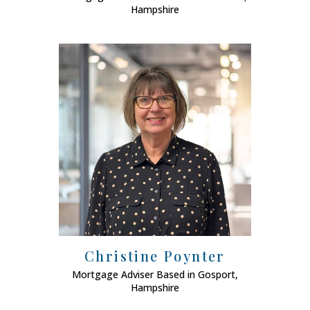
Hampshire
Christine Poynter
Mortgage Adviser Based in Gosport,
Mort
Hampshire