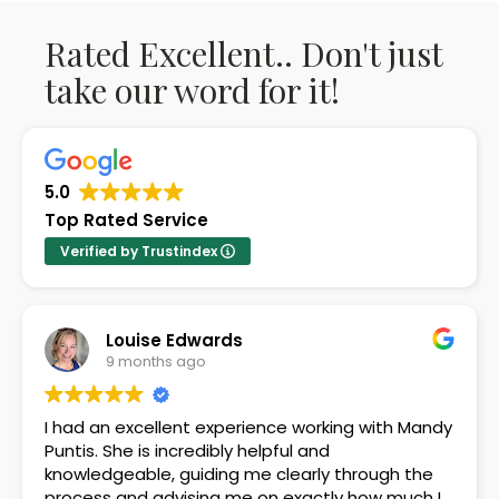
Rated Excellent.. Don't just
take our word for it!
5.0
Top Rated Service
Verified by Trustindex
Louise Edwards
9 months ago
I had an excellent experience working with Mandy
Puntis. She is incredibly helpful and
knowledgeable, guiding me clearly through the
process and advising me on exactly how much I