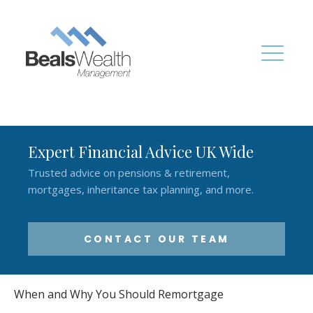
Expert Financial Advice UK Wide
Trusted advice on pensions & retirement,
mortgages, inheritance tax planning, and more.
CONTACT OUR TEAM
When and Why You Should Remortgage