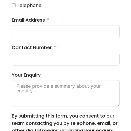
Telephone
Email Address
Contact Number
Your Enquiry
By submitting this form, you consent to our
team contacting you by telephone, email, or
other digital means regarding your enquiry.