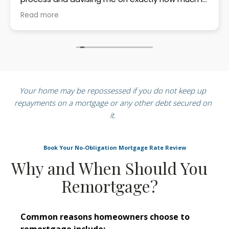
could borrow. Her professionalism, patience, and
Read more
friendly approach made what can be a stressful
process feel straightforward and manageable. I
would highly recommend Mandy to anyone
looking for clear, expert mortgage advice.
Your home may be repossessed if you do not keep up
repayments on a mortgage or any other debt secured on
it
.
Book Your No-Obligation Mortgage Rate Review
Why and When Should You
Remortgage?
Common reasons homeowners choose to