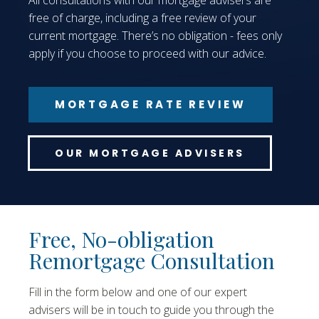
All consultations with our mortgage advisers are
free of charge, including a free review of your
current mortgage. There’s no obligation - fees only
apply if you choose to proceed with our advice.
MORTGAGE RATE REVIEW
OUR MORTGAGE ADVISERS
Free, No-obligation
Remortgage Consultation
Fill in the form below and one of our expert
advisers will be in touch to guide you through the