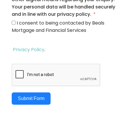
Your personal data will be handled securely
and in line with our privacy policy.
I consent to being contacted by Beals
Mortgage and Financial Services
Privacy Policy
.
Submit Form