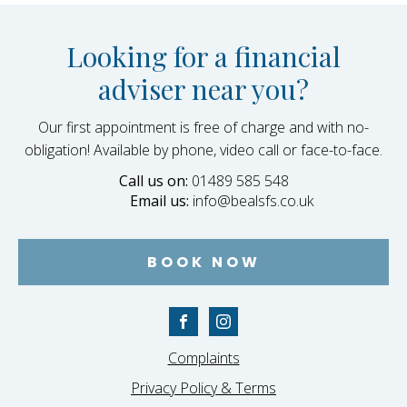
Looking for a financial
adviser near you?
Our first appointment is free of charge and with no-
obligation! Available by phone, video call or face-to-face.
Call us on:
01489 585 548
Email us:
info@bealsfs.co.uk
BOOK NOW
Complaints
Privacy Policy & Terms