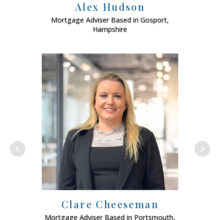
Alex Hudson
Mortgage Adviser Based in Gosport,
Mo
Hampshire
Clare Cheeseman
Mortgage Adviser Based in Portsmouth,
Mort