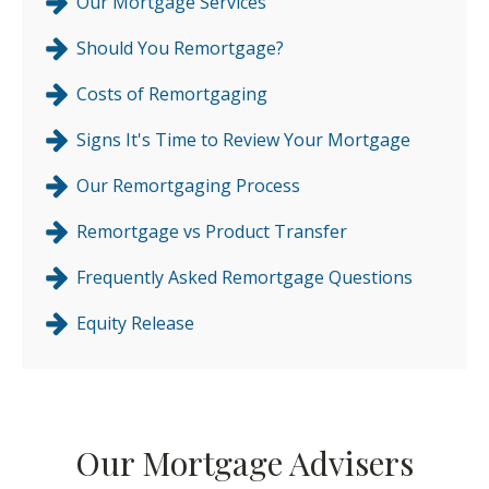
Our Mortgage Services
Should You Remortgage?
Costs of Remortgaging
Signs It's Time to Review Your Mortgage
Our Remortgaging Process
Remortgage vs Product Transfer
Frequently Asked Remortgage Questions
Equity Release
Our Mortgage Advisers