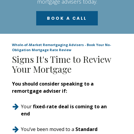
mortgage advisers today.
BOOK A CALL
Whole-of-Market Remortgaging Advisers - Book Your No-
Obligation Mortgage Rate Review
Signs It's Time to Review
Your Mortgage
You should consider speaking to a
remortgage adviser if:
Your
fixed-rate deal is coming to an
end
You’ve been moved to a
Standard