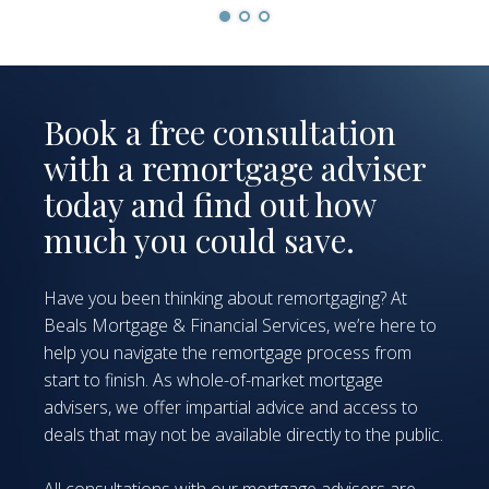
Book a free consultation
with a remortgage adviser
today and find out how
much you could save.
Have you been thinking about remortgaging? At
Beals Mortgage & Financial Services, we’re here to
help you navigate the remortgage process from
start to finish. As whole-of-market mortgage
advisers, we offer impartial advice and access to
deals that may not be available directly to the public.