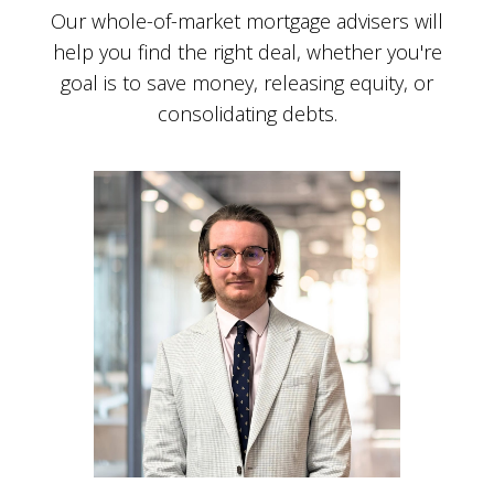
Our whole-of-market mortgage advisers will
help you find the right deal, whether you're
goal is to save money, releasing equity, or
consolidating debts.