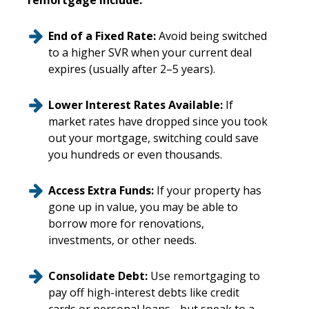
remortgage include:
End of a Fixed Rate:
Avoid being switched
to a higher SVR when your current deal
expires (usually after 2–5 years).
Lower Interest Rates Available:
If
market rates have dropped since you took
out your mortgage, switching could save
you hundreds or even thousands.
Access Extra Funds:
If your property has
gone up in value, you may be able to
borrow more for renovations,
investments, or other needs.
Consolidate Debt:
Use remortgaging to
pay off high-interest debts like credit