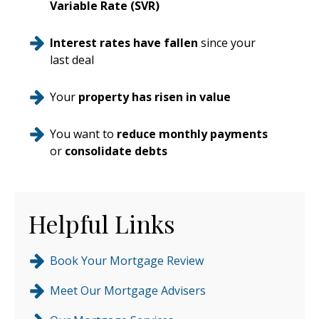
Variable Rate (SVR)
Interest rates have fallen
since your
last deal
Your
property has risen in value
You want to
reduce monthly payments
or
consolidate debts
Helpful Links
Book Your Mortgage Review
Meet Our Mortgage Advisers