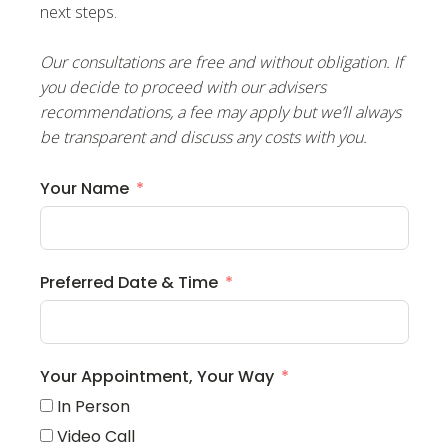
next steps.
Our consultations are free and without obligation. If
you decide to proceed with our advisers
recommendations, a fee may apply but we’ll always
be transparent and discuss any costs with you.
Your Name
Preferred Date & Time
Your Appointment, Your Way
In Person
Video Call