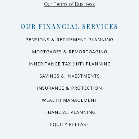
Our Terms of Business
OUR FINANCIAL SERVICES
PENSIONS & RETIREMENT PLANNING
MORTGAGES & REMORTGAGING
INHERITANCE TAX (IHT) PLANNING
SAVINGS & INVESTMENTS
INSURANCE & PROTECTION
WEALTH MANAGEMENT
FINANCIAL PLANNING
EQUITY RELEASE