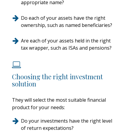
appropriate name?
Do each of your assets have the right
ownership, such as named beneficiaries?
Are each of your assets held in the right
tax wrapper, such as ISAs and pensions?
Choosing the right investment
solution
They will select the most suitable financial
product for your needs:
Do your investments have the right level
of return expectations?