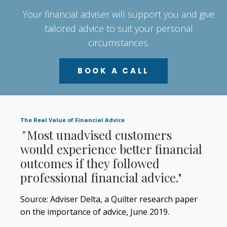
Your financial adviser will support you and give
tailored advice to suit your personal
circumstances.
BOOK A CALL
The Real Value of Financial Advice
"
Most unadvised customers
would experience better financial
outcomes if they followed
professional financial advice."
Source: Adviser Delta, a Quilter research paper
on the importance of advice, June 2019.