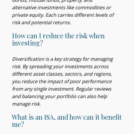
bonds, mutual funds, property, and
alternative investments like commodities or
private equity. Each carries different levels of
risk and potential returns.
How can I reduce the risk when
investing?
Diversification is a key strategy for managing
risk. By spreading your investments across
different asset classes, sectors, and regions,
you reduce the impact of poor performance
from any single investment. Regular reviews
and balancing your portfolio can also help
manage risk.
What is an ISA, and how can it benefit
me?