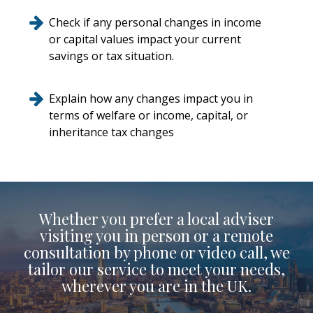
Check if any personal changes in income
or capital values impact your current
savings or tax situation.
Explain how any changes impact you in
terms of welfare or income, capital, or
inheritance tax changes
Whether you prefer a local adviser
visiting you in person or a remote
consultation by phone or video call, we
tailor our service to meet your needs,
wherever you are in the UK.