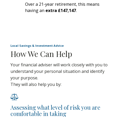
Over a 21-year retirement, this means
having an
extra £147,147
.
Local Savings & Investment Advice
How We Can Help
Your financial adviser will work closely with you to
understand your personal situation and identify
your purpose.
They will also help you by:
Assessing what level of risk you are
comfortable in taking