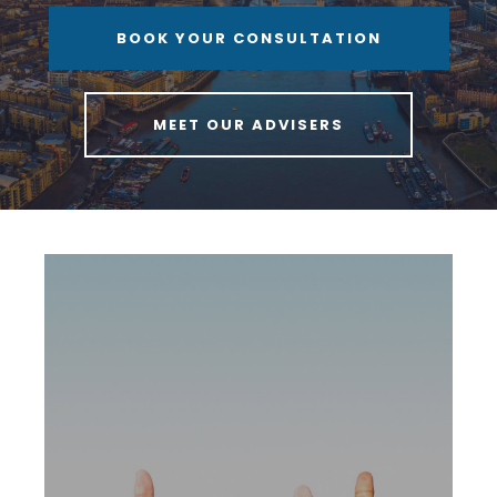
BOOK YOUR CONSULTATION
MEET OUR ADVISERS