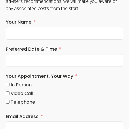
advisers recommendations, we will make you aware of
any associated costs from the start.
Your Name
Preferred Date & Time
Your Appointment, Your Way
In Person
Video Call
Telephone
Email Address