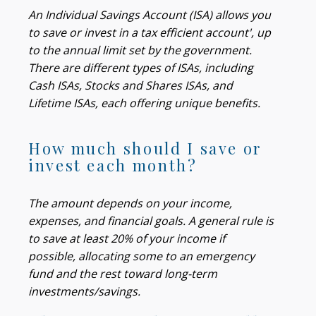
An Individual Savings Account (ISA) allows you
to save or invest in a tax efficient account', up
to the annual limit set by the government.
There are different types of ISAs, including
Cash ISAs, Stocks and Shares ISAs, and
Lifetime ISAs, each offering unique benefits.
How much should I save or
invest each month?
The amount depends on your income,
expenses, and financial goals. A general rule is
to save at least 20% of your income if
possible, allocating some to an emergency
fund and the rest toward long-term
investments/savings.