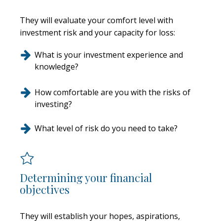
They will evaluate your comfort level with
investment risk and your capacity for loss:
What is your investment experience and
knowledge?
How comfortable are you with the risks of
investing?
What level of risk do you need to take?
Determining your financial
objectives
They will establish your hopes, aspirations,