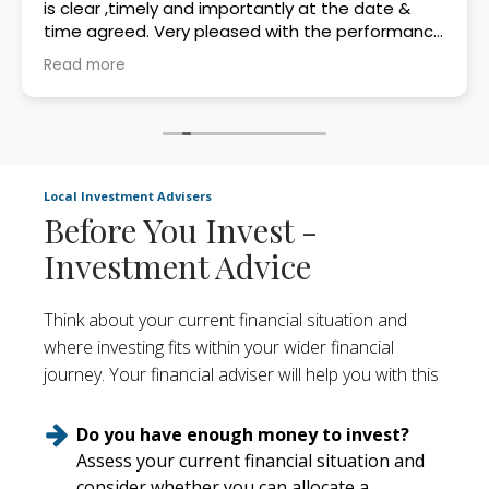
is clear ,timely and importantly at the date &
time agreed. Very pleased with the performance
in my first two years with Beals.
Read more
Local Investment Advisers
Before You Invest -
Investment Advice
Think about your current financial situation and
where investing fits within your wider financial
journey. Your financial adviser will help you with this
Do you have enough money to invest?
Assess your current financial situation and
consider whether you can allocate a