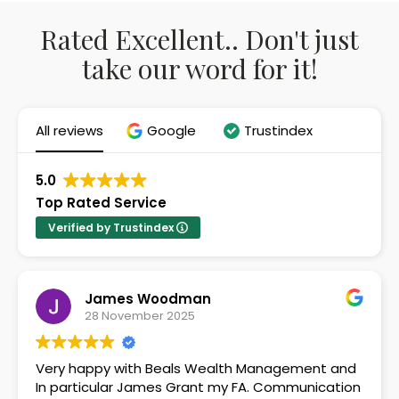
Rated Excellent.. Don't just
take our word for it!
All reviews
Google
Trustindex
5.0
Top Rated Service
Verified by Trustindex
James Woodman
28 November 2025
Very happy with Beals Wealth Management and
In particular James Grant my FA. Communication