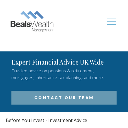
Expert Financial Advice UK Wide
Trusted advice on pensions & retirement,
mortgages, inheritance tax planning, and more.
CONTACT OUR TEAM
Before You Invest - Investment Advice