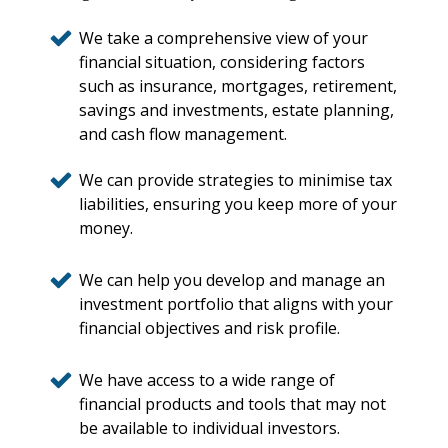
We take a comprehensive view of your
financial situation, considering factors
such as insurance, mortgages, retirement,
savings and investments, estate planning,
and cash flow management.
We can provide strategies to minimise tax
liabilities, ensuring you keep more of your
money.
We can help you develop and manage an
investment portfolio that aligns with your
financial objectives and risk profile.
We have access to a wide range of
financial products and tools that may not
be available to individual investors.