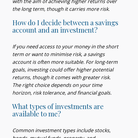
with the aim of achieving higher returns over
the long term, though it carries more risk.
How do I decide between a savings
account and an investment?
If you need access to your money in the short
term or want to minimise risk, a savings
account is often more suitable. For long-term
goals, investing could offer higher potential
returns, though it comes with greater risk.
The right choice depends on your time
horizon, risk tolerance, and financial goals.
What types of investments are
available to me?
Common investment types include stocks,