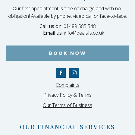
Our first appointment is free of charge and with no-
obligation! Available by phone, video call or face-to-face.
Call us on:
01489 585 548
Email us:
info@bealsfs.co.uk
BOOK NOW
Complaints
Privacy Policy & Terms
Our Terms of Business
OUR FINANCIAL SERVICES