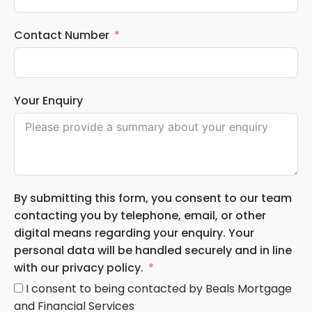
Contact Number
Your Enquiry
By submitting this form, you consent to our team
contacting you by telephone, email, or other
digital means regarding your enquiry. Your
personal data will be handled securely and in line
with our privacy policy.
I consent to being contacted by Beals Mortgage
and Financial Services