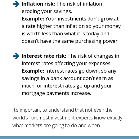
Inflation risk:
The risk of inflation
eroding your savings.
Example:
Your investments don’t grow at
a rate higher than inflation so your money
is worth less than what it is today and
doesn’t have the same purchasing power
Interest rate risk:
The risk of changes in
interest rates affecting your expenses.
Example:
Interest rates go down, so any
savings in a bank account don’t earn as
much, or interest rates go up and your
mortgage payments increase.
It’s important to understand that not even the
world’s foremost investment experts know exactly
what markets are going to do and when.