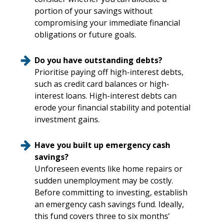
portion of your savings without
compromising your immediate financial
obligations or future goals.
Do you have outstanding debts?
Prioritise paying off high-interest debts,
such as credit card balances or high-
interest loans. High-interest debts can
erode your financial stability and potential
investment gains.
Have you built up emergency cash
savings?
Unforeseen events like home repairs or
sudden unemployment may be costly.
Before committing to investing, establish
an emergency cash savings fund. Ideally,
this fund covers three to six months’