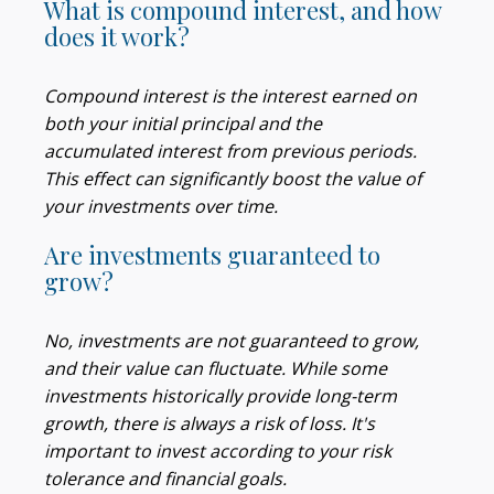
What is compound interest, and how
does it work?
Compound interest is the interest earned on
both your initial principal and the
accumulated interest from previous periods.
This effect can significantly boost the value of
your investments over time.
Are investments guaranteed to
grow?
No, investments are not guaranteed to grow,
and their value can fluctuate. While some
investments historically provide long-term
growth, there is always a risk of loss. It's
important to invest according to your risk
tolerance and financial goals.