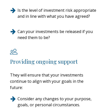
Is the level of investment risk appropriate
and in line with what you have agreed?
Can your investments be released if you
need them to be?
Providing ongoing support
They will ensure that your investments
continue to align with your goals in the
future:
Consider any changes to your purpose,
goals, or personal circumstances.