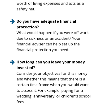
worth of living expenses and acts as a
safety net.
Do you have adequate financial
protection?
What would happen if you were off work
due to sickness or an accident? Your
financial adviser can help set up the
financial protection you need.
How long can you leave your money
invested?
Consider your objectives for this money
and whether this means that there is a
certain time frame when you would want
to access it. For example, paying for a
wedding, anniversary, or children’s school
fees