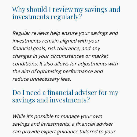
Why should I review my savings and
investments regularly?
Regular reviews help ensure your savings and
investments remain aligned with your
financial goals, risk tolerance, and any
changes in your circumstances or market
conditions. It also allows for adjustments with
the aim of optimising performance and
reduce unnecessary fees.
Do I need a financial adviser for my
savings and investments?
While it’s possible to manage your own
savings and investments, a financial adviser
can provide expert guidance tailored to your