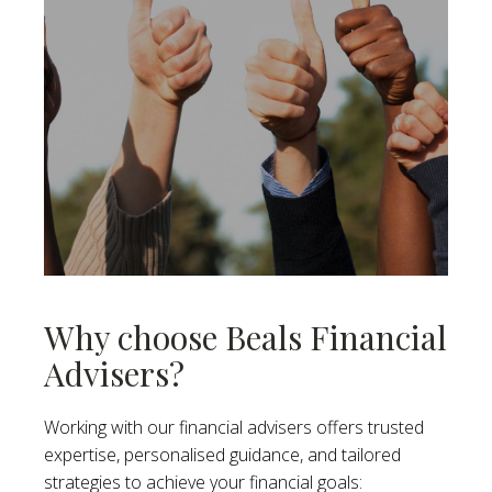
Why choose Beals Financial
Advisers?
Working with our financial advisers offers trusted
expertise, personalised guidance, and tailored
strategies to achieve your financial goals: