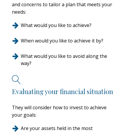
and concerns to tailor a plan that meets your
needs:
What would you like to achieve?
When would you like to achieve it by?
What would you like to avoid along the
way?
Evaluating your financial situation
They will consider how to invest to achieve
your goals:
Are your assets held in the most