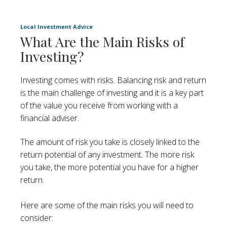
Local Investment Advice
What Are the Main Risks of
Investing?
Investing comes with risks. Balancing risk and return
is the main challenge of investing and it is a key part
of the value you receive from working with a
financial adviser.
The amount of risk you take is closely linked to the
return potential of any investment. The more risk
you take, the more potential you have for a higher
return.
Here are some of the main risks you will need to
consider: