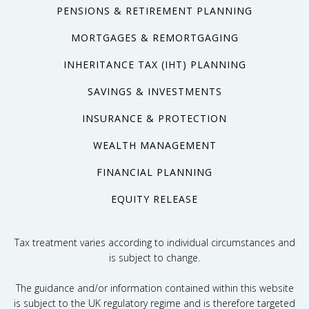
PENSIONS & RETIREMENT PLANNING
MORTGAGES & REMORTGAGING
INHERITANCE TAX (IHT) PLANNING
SAVINGS & INVESTMENTS
INSURANCE & PROTECTION
WEALTH MANAGEMENT
FINANCIAL PLANNING
EQUITY RELEASE
Tax treatment varies according to individual circumstances and
is subject to change.
The guidance and/or information contained within this website
is subject to the UK regulatory regime and is therefore targeted