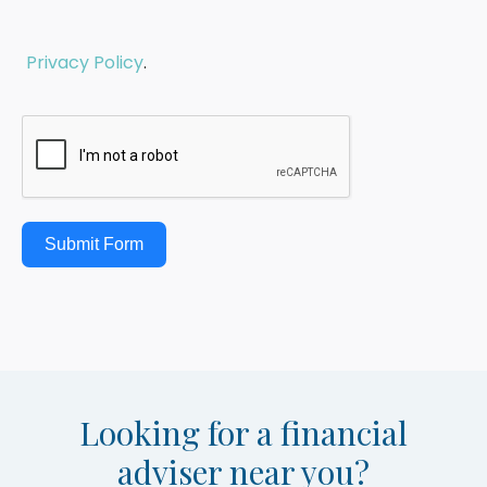
Privacy Policy
.
Submit Form
Looking for a financial
adviser near you?