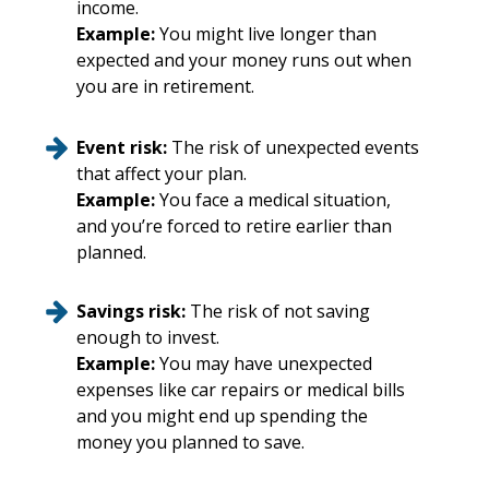
income.
Example:
You might live longer than
expected and your money runs out when
you are in retirement.
Event risk:
The risk of unexpected events
that affect your plan.
Example:
You face a medical situation,
and you’re forced to retire earlier than
planned.
Savings risk:
The risk of not saving
enough to invest.
Example:
You may have unexpected
expenses like car repairs or medical bills
and you might end up spending the
money you planned to save.