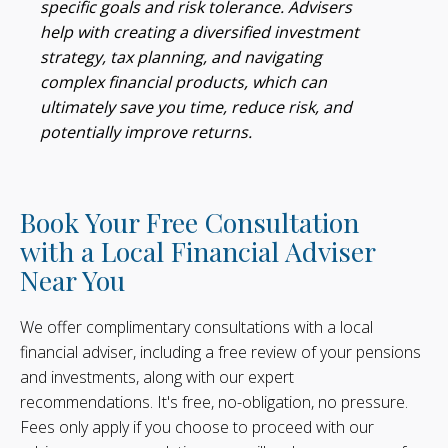
specific goals and risk tolerance. Advisers
help with creating a diversified investment
strategy, tax planning, and navigating
complex financial products, which can
ultimately save you time, reduce risk, and
potentially improve returns.
Book Your Free Consultation
with a Local Financial Adviser
Near You
We offer complimentary consultations with a local
financial adviser, including a free review of your pensions
and investments, along with our expert
recommendations. It's free, no-obligation, no pressure.
Fees only apply if you choose to proceed with our