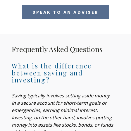
SPEAK TO AN ADVISER
Frequently Asked Questions
What is the difference
between saving and
investing?
Saving typically involves setting aside money
in a secure account for short-term goals or
emergencies, earning minimal interest.
Investing, on the other hand, involves putting
money into assets like stocks, bonds, or funds