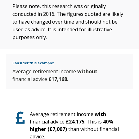
Please note, this research was originally
conducted in 2016. The figures quoted are likely
to have changed over time and should not be
used as advice. It is intended for illustrative
purposes only.
Consider this example:
Average retirement income
without
financial advice
£17,168
.
Average retirement income
with
financial advice
£24,175
. This is
40%
higher (£7,007)
than without financial
advice.