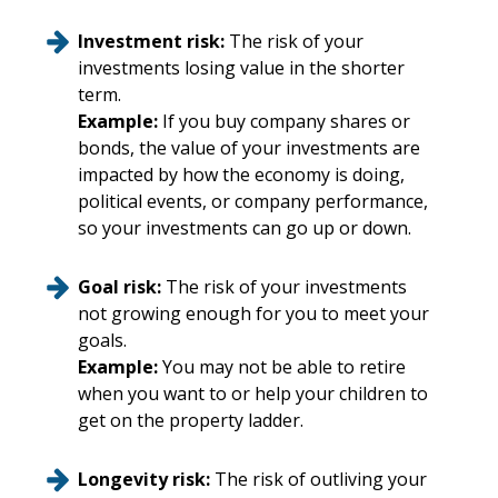
Investment risk:
The risk of your
investments losing value in the shorter
term.
Example:
If you buy company shares or
bonds, the value of your investments are
impacted by how the economy is doing,
political events, or company performance,
so your investments can go up or down.
Goal risk:
The risk of your investments
not growing enough for you to meet your
goals.
Example:
You may not be able to retire
when you want to or help your children to
get on the property ladder.
Longevity risk:
The risk of outliving your