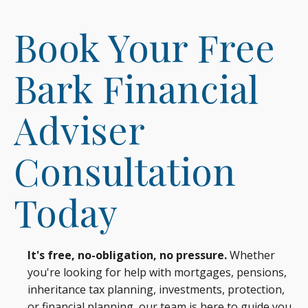
Book Your Free
Bark Financial
Adviser
Consultation
Today
It's free, no-obligation, no pressure.
Whether
you're looking for help with mortgages, pensions,
inheritance tax planning, investments, protection,
or financial planning, our team is here to guide you