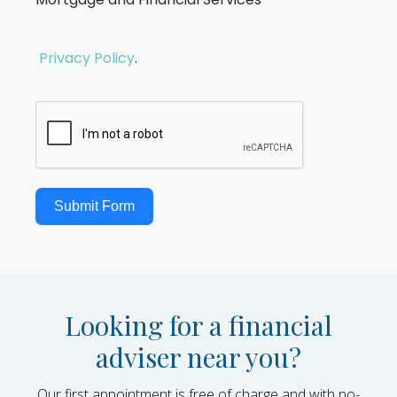
Privacy Policy
.
Submit Form
Looking for a financial
adviser near you?
Our first appointment is free of charge and with no-