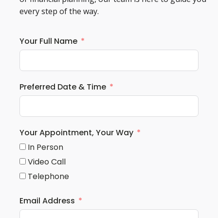
every step of the way.
Your Full Name
Preferred Date & Time
Your Appointment, Your Way
In Person
Video Call
Telephone
Email Address