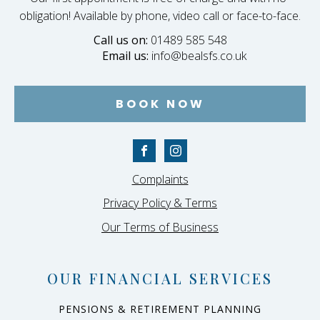
obligation! Available by phone, video call or face-to-face.
Call us on:
01489 585 548
Email us:
info@bealsfs.co.uk
BOOK NOW
Complaints
Privacy Policy & Terms
Our Terms of Business
OUR FINANCIAL SERVICES
PENSIONS & RETIREMENT PLANNING