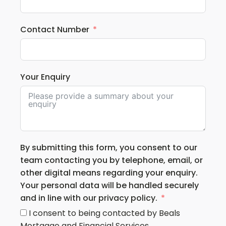
Contact Number
Your Enquiry
By submitting this form, you consent to our
team contacting you by telephone, email, or
other digital means regarding your enquiry.
Your personal data will be handled securely
and in line with our privacy policy.
I consent to being contacted by Beals
Mortgage and Financial Services