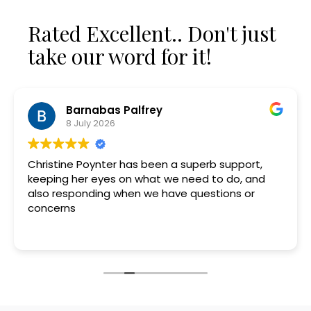
Rated Excellent.. Don't just
take our word for it!
Barnabas Palfrey
8 July 2026
Christine Poynter has been a superb support,
keeping her eyes on what we need to do, and
also responding when we have questions or
concerns