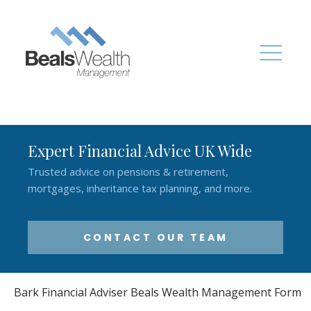
Expert Financial Advice UK Wide
Trusted advice on pensions & retirement,
mortgages, inheritance tax planning, and more.
CONTACT OUR TEAM
Bark Financial Adviser Beals Wealth Management Form