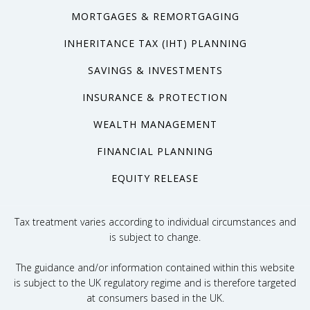
MORTGAGES & REMORTGAGING
INHERITANCE TAX (IHT) PLANNING
SAVINGS & INVESTMENTS
INSURANCE & PROTECTION
WEALTH MANAGEMENT
FINANCIAL PLANNING
EQUITY RELEASE
Tax treatment varies according to individual circumstances and
is subject to change.
The guidance and/or information contained within this website
is subject to the UK regulatory regime and is therefore targeted
at consumers based in the UK.