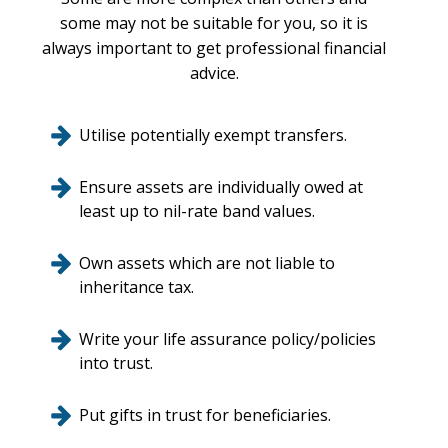
some may not be suitable for you, so it is
always important to get professional financial
advice.
Utilise potentially exempt transfers.
Ensure assets are individually owed at
least up to nil-rate band values.
Own assets which are not liable to
inheritance tax.
Write your life assurance policy/policies
into trust.
Put gifts in trust for beneficiaries.