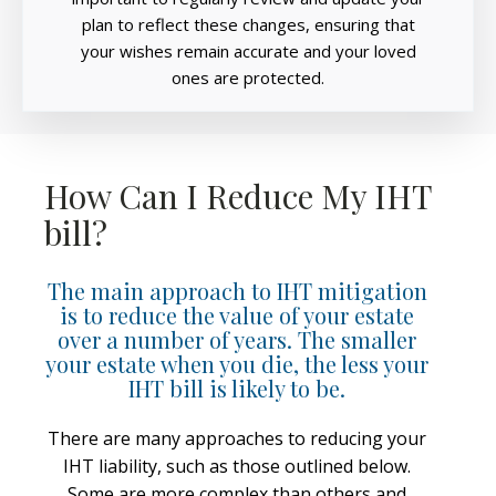
plan to reflect these changes, ensuring that
your wishes remain accurate and your loved
ones are protected.
How Can I Reduce My IHT
bill?
The main approach to IHT mitigation
is to reduce the value of your estate
over a number of years. The smaller
your estate when you die, the less your
IHT bill is likely to be.
There are many approaches to reducing your
IHT liability, such as those outlined below.
Some are more complex than others and