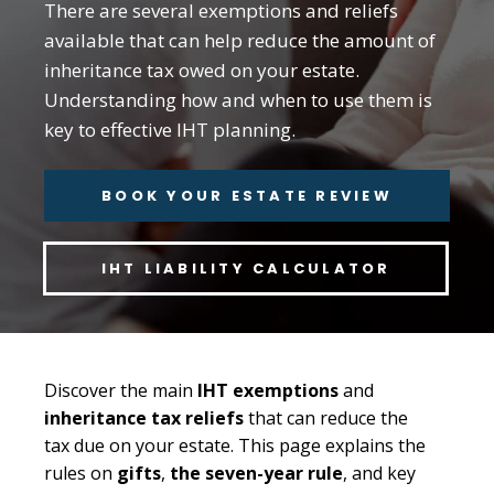
There are several exemptions and reliefs
available that can help reduce the amount of
inheritance tax owed on your estate.
Understanding how and when to use them is
key to effective IHT planning.
BOOK YOUR ESTATE REVIEW
IHT LIABILITY CALCULATOR
Discover the main
IHT exemptions
and
inheritance tax reliefs
that can reduce the
tax due on your estate. This page explains the
rules on
gifts
,
the seven-year rule
, and key