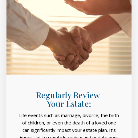
Regularly Review
Your Estate:
Life events such as marriage, divorce, the birth
of children, or even the death of a loved one
can significantly impact your estate plan. It’s
important to regularly review and update your