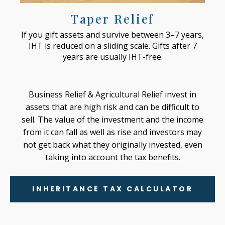
Taper Relief
If you gift assets and survive between 3–7 years,
IHT is reduced on a sliding scale. Gifts after 7
years are usually IHT-free.
Business Relief & Agricultural Relief invest in
assets that are high risk and can be difficult to
sell. The value of the investment and the income
from it can fall as well as rise and investors may
not get back what they originally invested, even
taking into account the tax benefits.
INHERITANCE TAX CALCULATOR