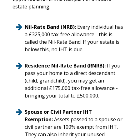
estate planning.
Nil-Rate Band (NRB):
Every individual has
a £325,000 tax-free allowance - this is
called the Nil-Rate Band. If your estate is
below this, no IHT is due.
Residence Nil-Rate Band (RNRB):
If you
pass your home to a direct descendant
(child, grandchild), you may get an
additional £175,000 tax-free allowance -
bringing your total to £500,000.
Spouse or Civil Partner IHT
Exemption:
Assets passed to a spouse or
civil partner are 100% exempt from IHT.
They can also inherit your unused