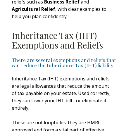
reliefs such as
Business Relief
and
Agricultural Relief
, with clear examples to
help you plan confidently.
Inheritance Tax (IHT)
Exemptions and Reliefs
There are several exemptions and reliefs that
can reduce the Inheritance Tax (IHT) liability:
Inheritance Tax (IHT) exemptions and reliefs
are legal allowances that reduce the amount
of tax payable on your estate. Used correctly,
they can lower your IHT bill - or eliminate it
entirely.
These are not loopholes; they are HMRC-
approved and form a vital part of effective