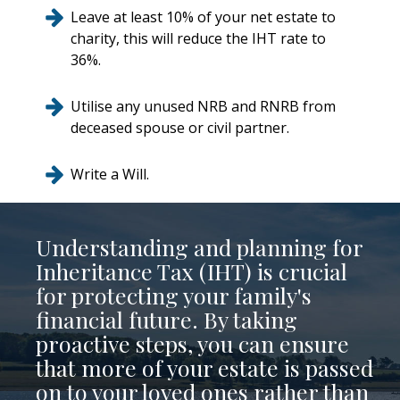
Leave at least 10% of your net estate to
charity, this will reduce the IHT rate to
36%.
Utilise any unused NRB and RNRB from
deceased spouse or civil partner.
Write a Will.
Understanding and planning for
Inheritance Tax (IHT) is crucial
for protecting your family's
financial future. By taking
proactive steps, you can ensure
that more of your estate is passed
on to your loved ones rather than