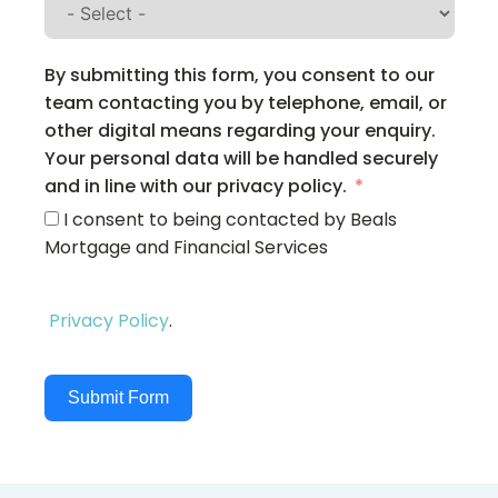
By submitting this form, you consent to our
team contacting you by telephone, email, or
other digital means regarding your enquiry.
Your personal data will be handled securely
and in line with our privacy policy.
I consent to being contacted by Beals
Mortgage and Financial Services
Privacy Policy
.
Submit Form