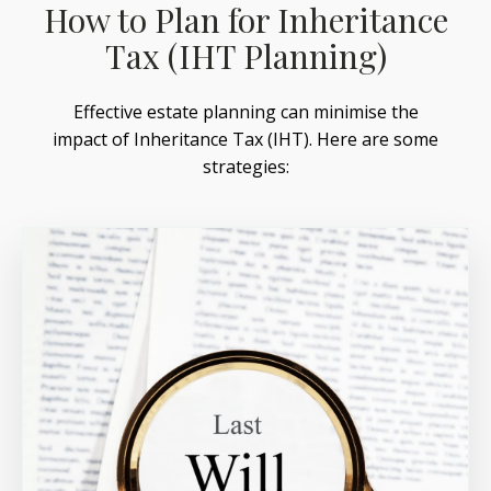
How to Plan for Inheritance
Tax (IHT Planning)
Effective estate planning can minimise the
impact of Inheritance Tax (IHT). Here are some
strategies: