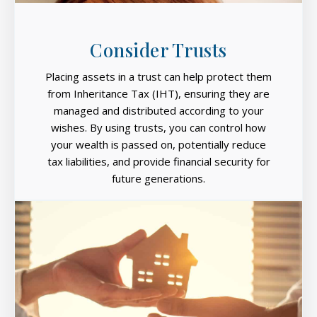
Consider Trusts
Placing assets in a trust can help protect them
from Inheritance Tax (IHT), ensuring they are
managed and distributed according to your
wishes. By using trusts, you can control how
your wealth is passed on, potentially reduce
tax liabilities, and provide financial security for
future generations.