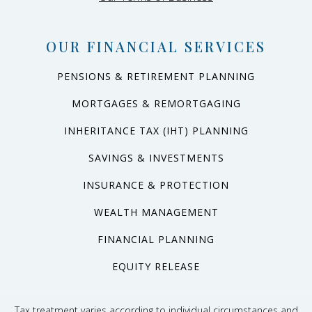
OUR FINANCIAL SERVICES
PENSIONS & RETIREMENT PLANNING
MORTGAGES & REMORTGAGING
INHERITANCE TAX (IHT) PLANNING
SAVINGS & INVESTMENTS
INSURANCE & PROTECTION
WEALTH MANAGEMENT
FINANCIAL PLANNING
EQUITY RELEASE
Tax treatment varies according to individual circumstances and