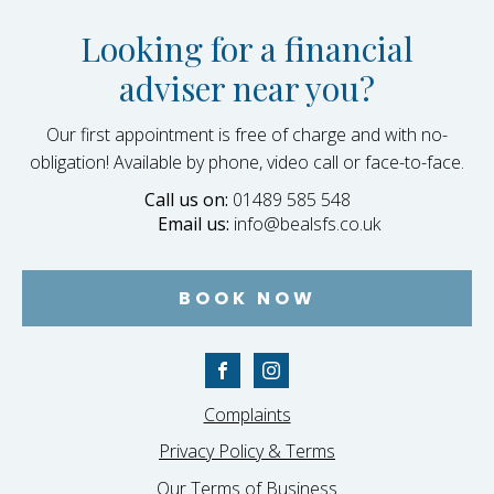
Looking for a financial
adviser near you?
Our first appointment is free of charge and with no-
obligation! Available by phone, video call or face-to-face.
Call us on:
01489 585 548
Email us:
info@bealsfs.co.uk
BOOK NOW
Complaints
Privacy Policy & Terms
Our Terms of Business