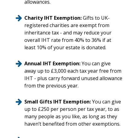
allowances.
Charity IHT Exemption:
Gifts to UK-
registered charities are exempt from
inheritance tax - and may reduce your
overall IHT rate from 40% to 36% if at
least 10% of your estate is donated.
Annual IHT Exemption:
You can give
away up to £3,000 each tax year free from
IHT - plus carry forward unused allowance
from the previous year.
Small Gifts IHT Exemption:
You can give
up to £250 per person per tax year, to as
many people as you like, as long as they
haven’t benefited from other exemptions.