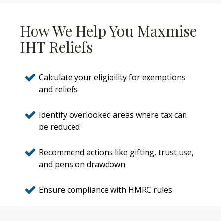
How We Help You Maxmise
IHT Reliefs
Calculate your eligibility for exemptions
and reliefs
Identify overlooked areas where tax can
be reduced
Recommend actions like gifting, trust use,
and pension drawdown
Ensure compliance with HMRC rules