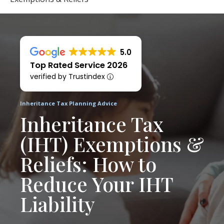
5.0
Top Rated Service 2026
verified by Trustindex
Inheritance Tax Planning Advice
Inheritance Tax
(IHT) Exemptions &
Reliefs: How to
Reduce Your IHT
Liability