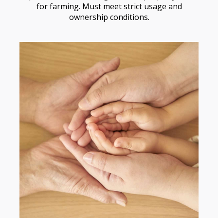
for farming. Must meet strict usage and
ownership conditions.