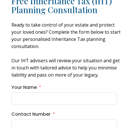
Free Inheritance Tax (IHT)
Planning Consultation
Ready to take control of your estate and protect
your loved ones? Complete the form below to start
your personalised Inheritance Tax planning
consultation.
Our IHT advisers will review your situation and get
in touch with tailored advice to help you minimise
liability and pass on more of your legacy.
Your Name
Contact Number