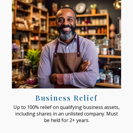
Business Relief
Up to 100% relief on qualifying business assets,
including shares in an unlisted company. Must
be held for 2+ years.