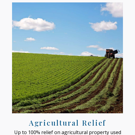
Agricultural Relief
Up to 100% relief on agricultural property used