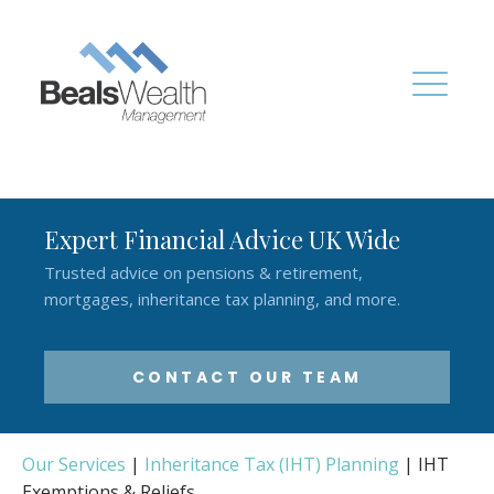
Expert Financial Advice UK Wide
Trusted advice on pensions & retirement,
mortgages, inheritance tax planning, and more.
CONTACT OUR TEAM
Our Services
|
Inheritance Tax (IHT) Planning
|
IHT
Exemptions & Reliefs