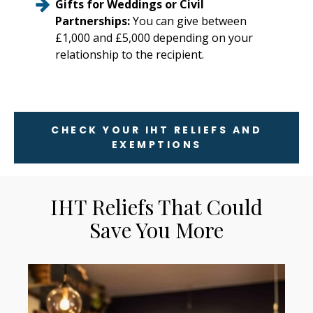
Gifts for Weddings or Civil
Partnerships:
You can give between
£1,000 and £5,000 depending on your
relationship to the recipient.
CHECK YOUR IHT RELIEFS AND
EXEMPTIONS
IHT Reliefs That Could
Save You More