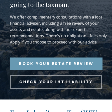
going to the taxman.
We offer complimentary consultations with a local
financial adviser, including a free review of your
assets and estate, along with our expert
recommendations. There’s no obligation - fees only
apply if you choose to proceed with our advice.
BOOK YOUR ESTATE REVIEW
CHECK YOUR IHT LIABILITY