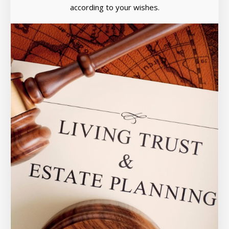
according to your wishes.