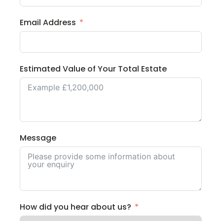
Email Address
Estimated Value of Your Total Estate
Message
How did you hear about us?