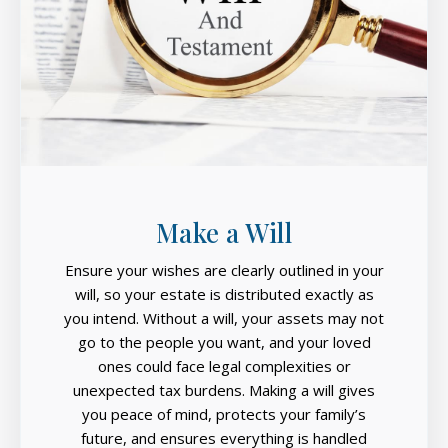
Make a Will
Ensure your wishes are clearly outlined in your
will, so your estate is distributed exactly as
you intend. Without a will, your assets may not
go to the people you want, and your loved
ones could face legal complexities or
unexpected tax burdens. Making a will gives
you peace of mind, protects your family’s
future, and ensures everything is handled