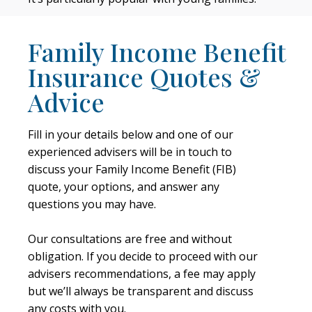
Family Income Benefit
Insurance Quotes &
Advice
Fill in your details below and one of our
experienced advisers will be in touch to
discuss your Family Income Benefit (FIB)
quote, your options, and answer any
questions you may have.
Our consultations are free and without
obligation. If you decide to proceed with our
advisers recommendations, a fee may apply
but we’ll always be transparent and discuss
any costs with you.