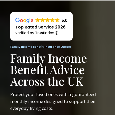
5.0
Top Rated Service 2026
verified by Trustindex
Family Income Benefit Insurance Quotes
Family Income
Benefit Advice
Across the UK
Protect your loved ones with a guaranteed
monthly income designed to support their
everyday living costs.