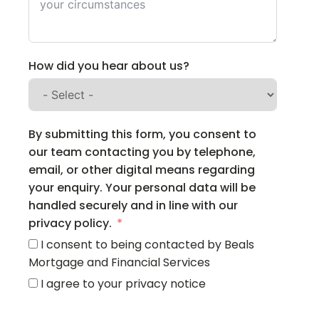
How did you hear about us?
By submitting this form, you consent to
our team contacting you by telephone,
email, or other digital means regarding
your enquiry. Your personal data will be
handled securely and in line with our
privacy policy.
I consent to being contacted by Beals
Mortgage and Financial Services
I agree to your privacy notice