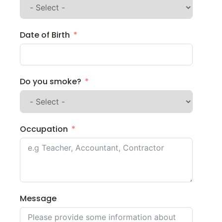
Date of Birth
Do you smoke?
Occupation
Message