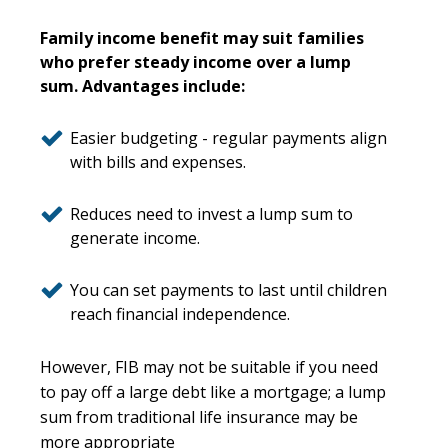
Family income benefit may suit families
who prefer steady income over a lump
sum. Advantages include:
Easier budgeting - regular payments align
with bills and expenses.
Reduces need to invest a lump sum to
generate income.
You can set payments to last until children
reach financial independence.
However, FIB may not be suitable if you need
to pay off a large debt like a mortgage; a lump
sum from traditional life insurance may be
more appropriate