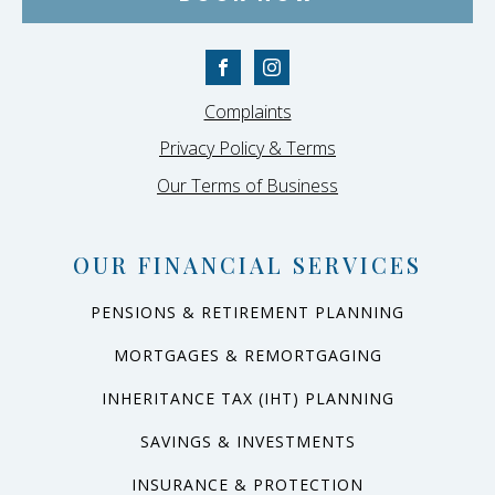
Complaints
Privacy Policy & Terms
Our Terms of Business
OUR FINANCIAL SERVICES
PENSIONS & RETIREMENT PLANNING
MORTGAGES & REMORTGAGING
INHERITANCE TAX (IHT) PLANNING
SAVINGS & INVESTMENTS
INSURANCE & PROTECTION