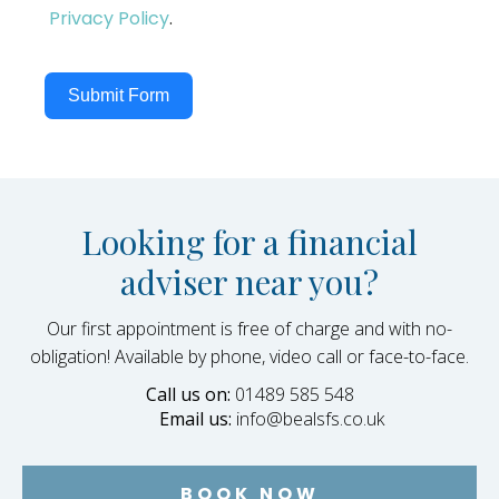
Privacy Policy
.
Submit Form
Looking for a financial
adviser near you?
Our first appointment is free of charge and with no-
obligation! Available by phone, video call or face-to-face.
Call us on:
01489 585 548
Email us:
info@bealsfs.co.uk
BOOK NOW