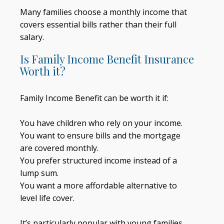
Many families choose a monthly income that
covers essential bills rather than their full
salary.
Is Family Income Benefit Insurance
Worth it?
Family Income Benefit can be worth it if:
You have children who rely on your income.
You want to ensure bills and the mortgage
are covered monthly.
You prefer structured income instead of a
lump sum.
You want a more affordable alternative to
level life cover.
It’s particularly popular with young families.