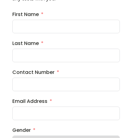
First Name
Last Name
Contact Number
Email Address
Gender