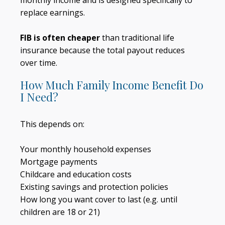
monthly income and is designed specifically to
replace earnings.
FIB is often cheaper
than traditional life
insurance because the total payout reduces
over time.
How Much Family Income Benefit Do
I Need?
This depends on:
Your monthly household expenses
Mortgage payments
Childcare and education costs
Existing savings and protection policies
How long you want cover to last (e.g. until
children are 18 or 21)