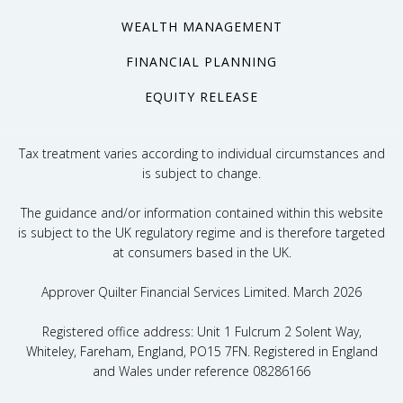
WEALTH MANAGEMENT
FINANCIAL PLANNING
EQUITY RELEASE
Tax treatment varies according to individual circumstances and
is subject to change.
The guidance and/or information contained within this website
is subject to the UK regulatory regime and is therefore targeted
at consumers based in the UK.
Approver Quilter Financial Services Limited. March 2026
Registered office address: Unit 1 Fulcrum 2 Solent Way,
Whiteley, Fareham, England, PO15 7FN. Registered in England
and Wales under reference 08286166