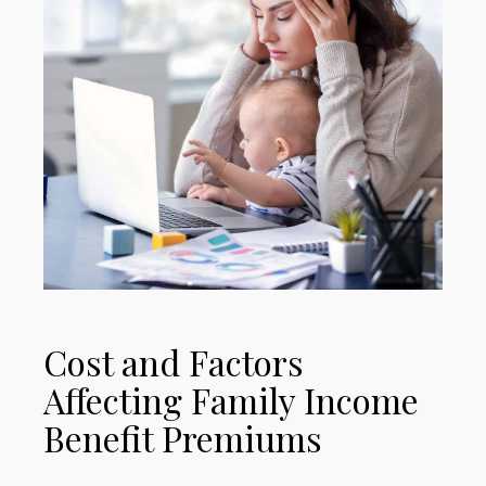
Cost and Factors
Affecting Family Income
Benefit Premiums