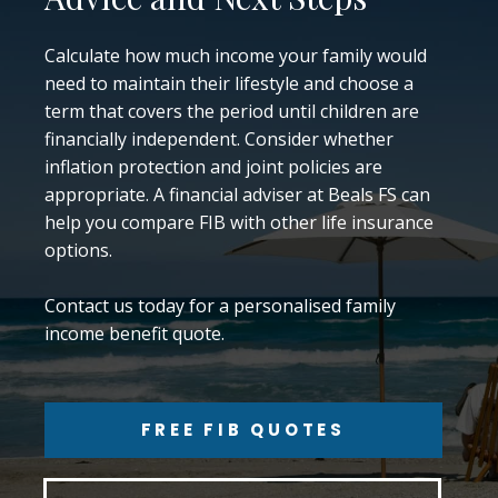
Calculate how much income your family would
need to maintain their lifestyle and choose a
term that covers the period until children are
financially independent. Consider whether
inflation protection and joint policies are
appropriate. A financial adviser at Beals FS can
help you compare FIB with other life insurance
options.
Contact us today for a personalised family
income benefit quote.
FREE FIB QUOTES