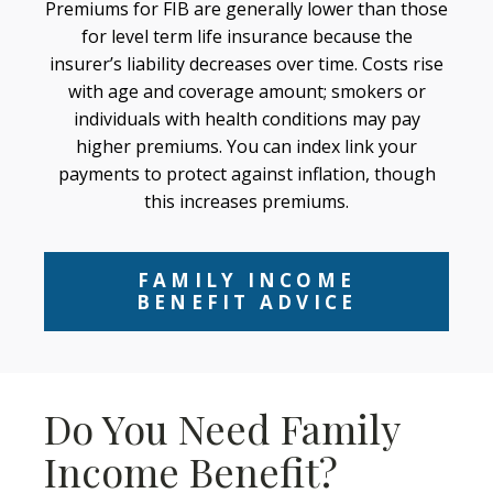
Premiums for FIB are generally lower than those
for level term life insurance because the
insurer’s liability decreases over time. Costs rise
with age and coverage amount; smokers or
individuals with health conditions may pay
higher premiums. You can index link your
payments to protect against inflation, though
this increases premiums.
FAMILY INCOME
BENEFIT ADVICE
Do You Need Family
Income Benefit?