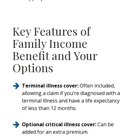
Key Features of
Family Income
Benefit and Your
Options
Terminal illness cover:
Often included,
allowing a claim if you’re diagnosed with a
terminal illness and have a life expectancy
of less than 12 months.
Optional critical illness cover:
Can be
added for an extra premium.