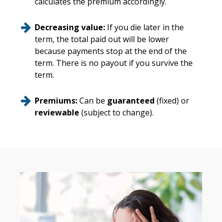
calculates the premium accordingly.
Decreasing value:
If you die later in the
term, the total paid out will be lower
because payments stop at the end of the
term. There is no payout if you survive the
term.
Premiums:
Can be
guaranteed
(fixed) or
reviewable
(subject to change).