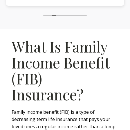
What Is Family
Income Benefit
(FIB)
Insurance?
Family income benefit (FIB) is a type of
decreasing term life insurance that pays your
loved ones a regular income rather than a lump