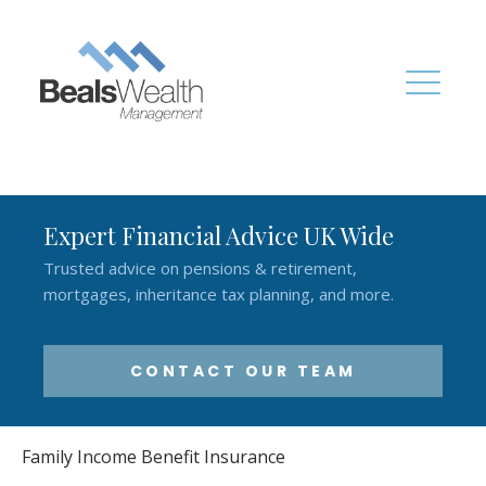
Expert Financial Advice UK Wide
Trusted advice on pensions & retirement,
mortgages, inheritance tax planning, and more.
CONTACT OUR TEAM
Family Income Benefit Insurance