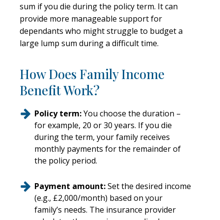
sum if you die during the policy term. It can
provide more manageable support for
dependants who might struggle to budget a
large lump sum during a difficult time.
How Does Family Income
Benefit Work?
Policy term:
You choose the duration –
for example, 20 or 30 years. If you die
during the term, your family receives
monthly payments for the remainder of
the policy period.
Payment amount:
Set the desired income
(e.g., £2,000/month) based on your
family’s needs. The insurance provider