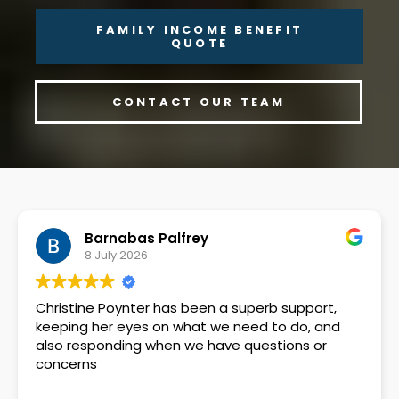
FAMILY INCOME BENEFIT
QUOTE
CONTACT OUR TEAM
Barnabas Palfrey
8 July 2026
Christine Poynter has been a superb support,
keeping her eyes on what we need to do, and
also responding when we have questions or
concerns