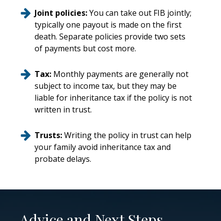
Joint policies:
You can take out FIB jointly;
typically one payout is made on the first
death. Separate policies provide two sets
of payments but cost more.
Tax:
Monthly payments are generally not
subject to income tax, but they may be
liable for inheritance tax if the policy is not
written in trust.
Trusts:
Writing the policy in trust can help
your family avoid inheritance tax and
probate delays.
Advice and Next Steps