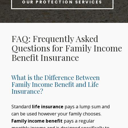
OUR PROTECTION SERVICES
FAQ: Frequently Asked
Questions for Family Income
Benefit Insurance
What is the Difference Between
Family Income Benefit and Life
Insurance?
Standard
life insurance
pays a lump sum and
can be used however your family chooses.
Family income benefit
pays a regular