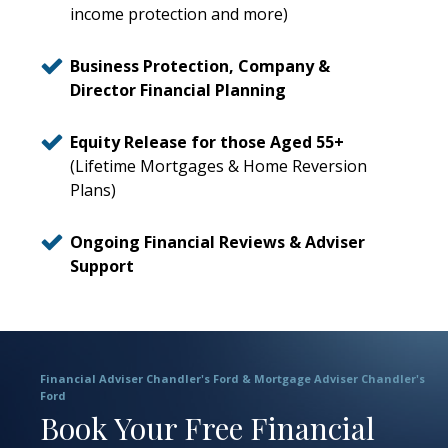
income protection and more)
Business Protection, Company &
Director Financial Planning
Equity Release for those Aged 55+
(Lifetime Mortgages & Home Reversion
Plans)
Ongoing Financial Reviews & Adviser
Support
Financial Adviser Chandler's Ford & Mortgage Adviser Chandler's
Ford
Book Your Free Financial