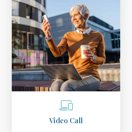
Video Call