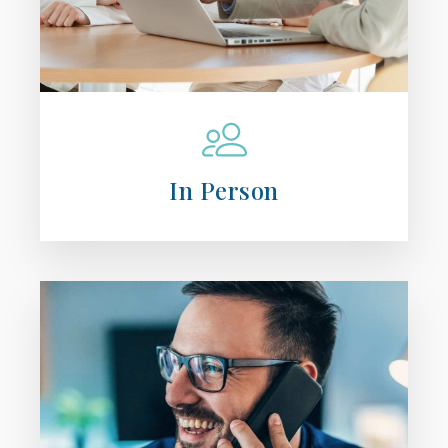
In Person