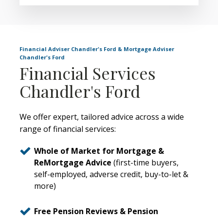
Financial Adviser Chandler's Ford & Mortgage Adviser
Chandler's Ford
Financial Services
Chandler's Ford
We offer expert, tailored advice across a wide
range of financial services:
Whole of Market for Mortgage &
ReMortgage Advice
(first-time buyers,
self-employed, adverse credit, buy-to-let &
more)
Free Pension Reviews & Pension