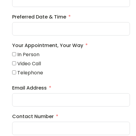
Preferred Date & Time
Your Appointment, Your Way
In Person
Video Call
Telephone
Email Address
Contact Number