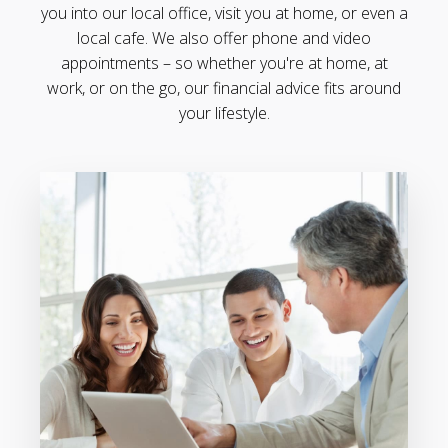
you into our local office, visit you at home, or even a
local cafe. We also offer phone and video
appointments – so whether you're at home, at
work, or on the go, our financial advice fits around
your lifestyle.