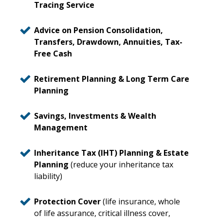
Tracing Service
Advice on Pension Consolidation,
Transfers, Drawdown, Annuities, Tax-
Free Cash
Retirement Planning & Long Term Care
Planning
Savings, Investments & Wealth
Management
Inheritance Tax (IHT) Planning & Estate
Planning
(reduce your inheritance tax
liability)
Protection Cover
(life insurance, whole
of life assurance, critical illness cover,