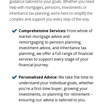
guidance tailored to your goals. Whether you need
help with mortgages, pensions, investments or
inheritance tax planning, we’re here to simplify the
complex and support you every step of the way.
Comprehensive Services:
From whole of
market mortgage advice and
remortgaging to pension planning,
investment advice, and inheritance tax
planning, we offer a full range of financial
services to support every stage of your
financial journey.
Personalised Advice:
We take the time to
understand your individual goals, whether
you're a first-time buyer, growing your
investments, or planning for retirement –
ensuring our advice is tailored to you.