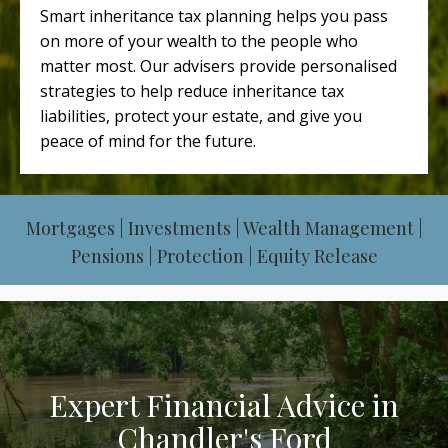
Smart inheritance tax planning helps you pass
on more of your wealth to the people who
matter most. Our advisers provide personalised
strategies to help reduce inheritance tax
liabilities, protect your estate, and give you
peace of mind for the future.
Mortgages | Investments | Wealth Management |
Pensions | Protection | Equity Release
Expert Financial Advice in
Chandler's Ford