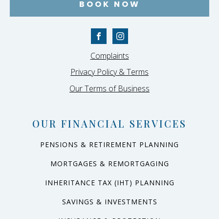
BOOK NOW
Complaints
Privacy Policy & Terms
Our Terms of Business
OUR FINANCIAL SERVICES
PENSIONS & RETIREMENT PLANNING
MORTGAGES & REMORTGAGING
INHERITANCE TAX (IHT) PLANNING
SAVINGS & INVESTMENTS