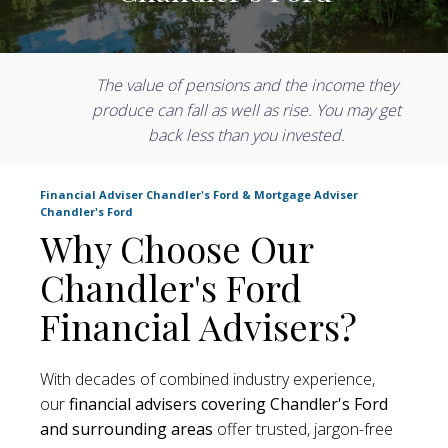
The value of pensions and the income they
produce can fall as well as rise. You may get
back less than you invested.
Financial Adviser Chandler's Ford & Mortgage Adviser
Chandler's Ford
Why Choose Our
Chandler's Ford
Financial Advisers?
With decades of combined industry experience,
our
financial advisers covering Chandler's Ford
and surrounding areas
offer trusted, jargon-free