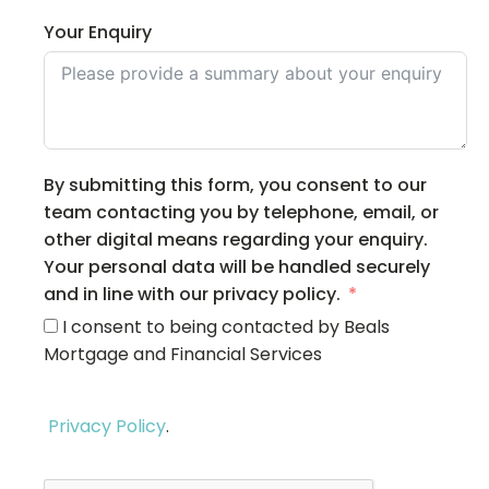
Your Enquiry
By submitting this form, you consent to our
team contacting you by telephone, email, or
other digital means regarding your enquiry.
Your personal data will be handled securely
and in line with our privacy policy.
I consent to being contacted by Beals
Mortgage and Financial Services
Privacy Policy
.