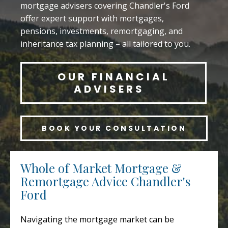
mortgage advisers covering Chandler's Ford
offer expert support with mortgages,
pensions, investments, remortgaging, and
inheritance tax planning – all tailored to you.
OUR FINANCIAL
ADVISERS
BOOK YOUR CONSULTATION
Whole of Market Mortgage &
Remortgage Advice Chandler's
Ford
Navigating the mortgage market can be