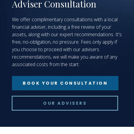
Adviser Consultation
We offer complimentary consultations with a local
financial adviser, including a free review of your
assets, along with our expert recommendations. It's
free, no-obligation, no pressure. Fees only apply if
you choose to proceed with our advisers
recommendations, we will make you aware of any
associated costs from the start.
BOOK YOUR CONSULTATION
OUR ADVISERS