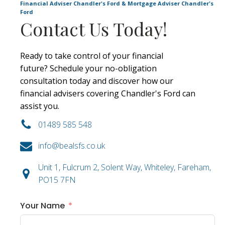
Financial Adviser Chandler's Ford & Mortgage Adviser Chandler's
Ford
Contact Us Today!
Ready to take control of your financial
future? Schedule your no-obligation
consultation today and discover how our
financial advisers covering Chandler's Ford can
assist you.
01489 585 548
info@bealsfs.co.uk
Unit 1, Fulcrum 2, Solent Way, Whiteley, Fareham,
PO15 7FN
Your Name