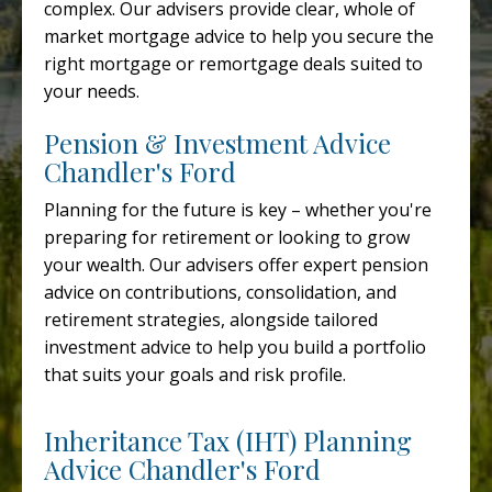
complex. Our advisers provide clear, whole of
market mortgage advice to help you secure the
right mortgage or remortgage deals suited to
your needs.
Pension & Investment Advice
Chandler's Ford
Planning for the future is key – whether you're
preparing for retirement or looking to grow
your wealth. Our advisers offer expert pension
advice on contributions, consolidation, and
retirement strategies, alongside tailored
investment advice to help you build a portfolio
that suits your goals and risk profile.
Inheritance Tax (IHT) Planning
Advice Chandler's Ford