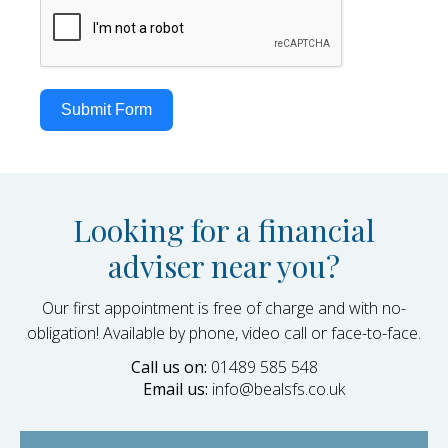
Submit Form
Looking for a financial
adviser near you?
Our first appointment is free of charge and with no-
obligation! Available by phone, video call or face-to-face.
Call us on:
01489 585 548
Email us:
info@bealsfs.co.uk