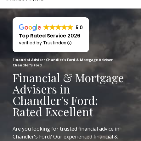
5.0
Top Rated Service 2026
verified by Trustindex
Financial Adviser Chandler's Ford & Mortgage Adviser
Chandler's Ford
Financial & Mortgage
Advisers in
Chandler's Ford:
Rated Excellent
Are you looking for trusted financial advice in
Chandler's Ford? Our experienced financial &