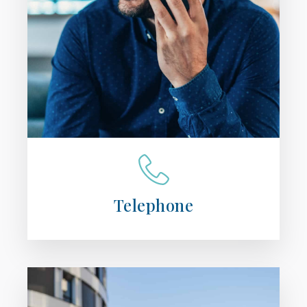
Telephone