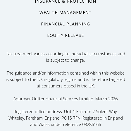
INSURANCE & PROTECTION
WEALTH MANAGEMENT
FINANCIAL PLANNING
EQUITY RELEASE
Tax treatment varies according to individual circumstances and
is subject to change.
The guidance and/or information contained within this website
is subject to the UK regulatory regime and is therefore targeted
at consumers based in the UK.
Approver Quilter Financial Services Limited. March 2026
Registered office address: Unit 1 Fulcrum 2 Solent Way,
Whiteley, Fareham, England, PO15 7FN. Registered in England
and Wales under reference 08286166