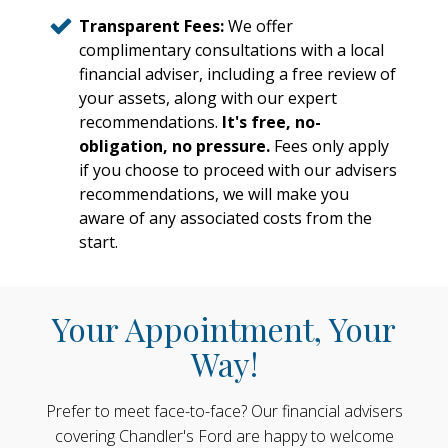
Transparent Fees:
We offer
complimentary consultations with a local
financial adviser, including a free review of
your assets, along with our expert
recommendations.
It's free, no-
obligation, no pressure.
Fees only apply
if you choose to proceed with our advisers
recommendations, we will make you
aware of any associated costs from the
start.
Your Appointment, Your
Way!
Prefer to meet face-to-face? Our financial advisers
covering Chandler's Ford are happy to welcome