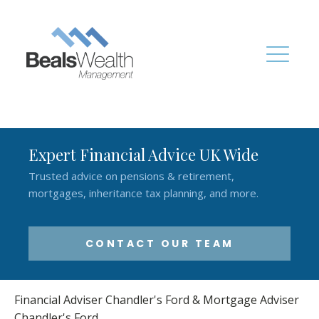
Expert Financial Advice UK Wide
Trusted advice on pensions & retirement,
mortgages, inheritance tax planning, and more.
CONTACT OUR TEAM
Financial Adviser Chandler's Ford & Mortgage Adviser
Chandler's Ford