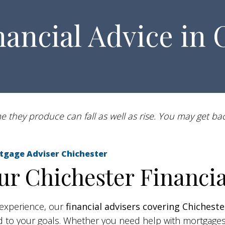
nancial Advice in 
 they produce can fall as well as rise. You may get bac
Mortgage Adviser Chichester
r Chichester Financia
experience, our
financial advisers
covering Chicheste
red to your goals. Whether you need help with mortgage