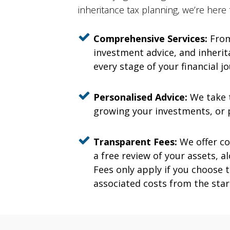
inheritance tax planning, we’re here
Comprehensive Services:
From
investment advice, and inherita
every stage of your financial j
Personalised Advice:
We take t
growing your investments, or p
Transparent Fees:
We offer co
a free review of your assets,
Fees only apply if you choose
associated costs from the star