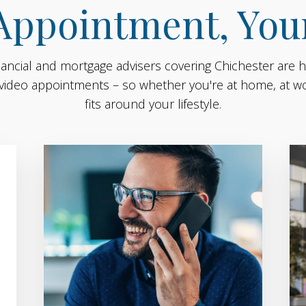
Appointment, You
nancial and mortgage advisers covering Chichester are h
video appointments – so whether you're at home, at wor
fits around your lifestyle.