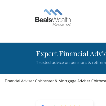
Expert Financial Advi
Trusted advice on pensions & retirem
Financial Adviser Chichester & Mortgage Adviser Chiches