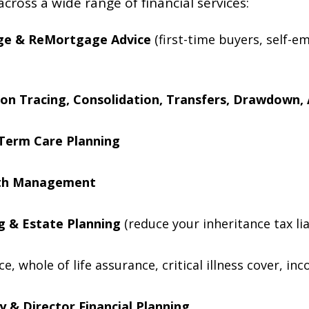
across a wide range of financial services:
ge & ReMortgage Advice
(first-time buyers, self-e
on Tracing, Consolidation, Transfers, Drawdown, 
Term Care Planning
lth Management
ng & Estate Planning
(reduce your inheritance tax lia
nce, whole of life assurance, critical illness cover, 
 & Director Financial Planning