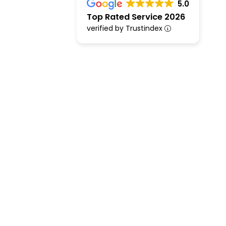
5.0
Top Rated Service 2026
verified by Trustindex
Financial Adviser Chichester & Mort
Financial &
Advisers in 
Rated Excell
Are you looking for trusted financ
experienced financial & mortgage 
expert support with mortgages, p
remortgaging, and inheritance tax 