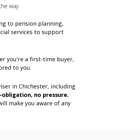
the way.
g to pension planning,
ncial services to support
r you're a first-time buyer,
ored to you.
ser in Chichester, including
o-obligation, no pressure.
will make you aware of any