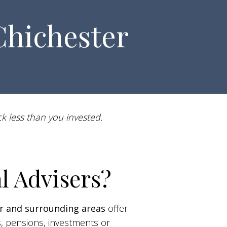
Chichester
k less than you invested.
l Advisers?
r and surrounding areas
offer
s, pensions, investments or