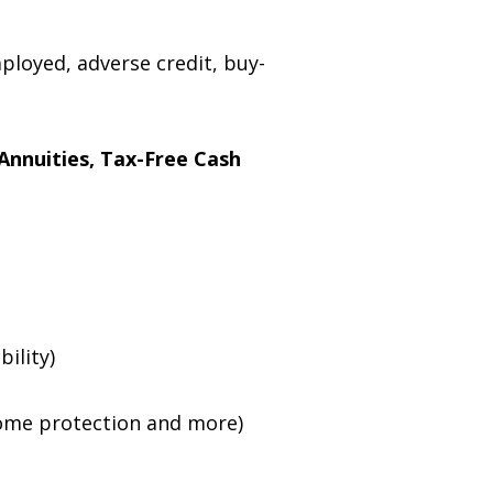
mployed, adverse credit, buy-
Annuities, Tax-Free Cash
bility)
income protection and more)