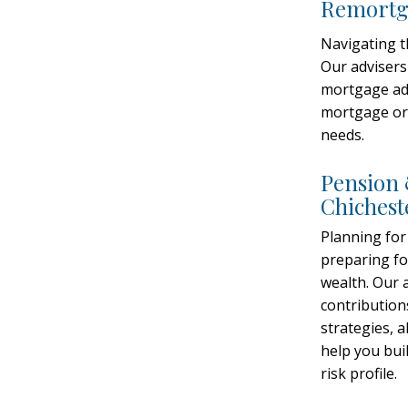
Remortga
Navigating 
Our advisers
mortgage adv
gage Adviser Chichester
mortgage or 
 Mortgage
needs.
Chichester:
Pension 
Chichest
ent
Planning for
preparing fo
wealth. Our 
contribution
ial advice in Chichester? Our
strategies, 
advisers covering Chichester offer
help you buil
ensions, investments,
risk profile.
planning – all tailored to you.