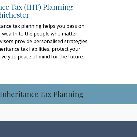
nce Tax (IHT) Planning
hichester
tance tax planning helps you pass on
 wealth to the people who matter
visers provide personalised strategies
eritance tax liabilities, protect your
give you peace of mind for the future.
 Inheritance Tax Planning