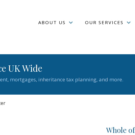
ABOUT US
OUR SERVICES
ce UK Wide
ent, mortgages, inheritance tax planning, and more.
ter
Whole o