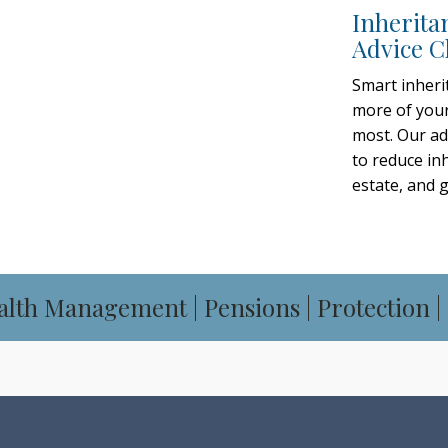
Inherita
Advice C
ADVISERS
Smart inheri
more of your
SULTATION
most. Our ad
to reduce inh
estate, and 
alth Management | Pensions | Protection |