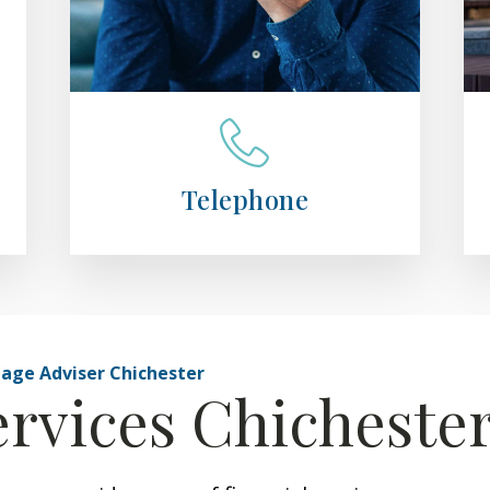
Telephone
gage Adviser Chichester
ervices Chicheste