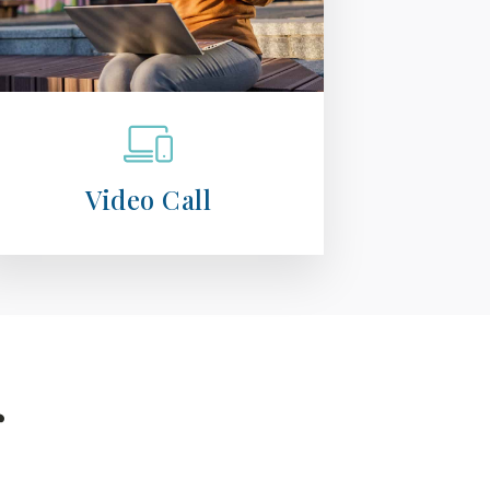
Video Call
r