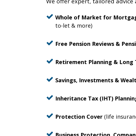
We offer expert, tailored advice 
Whole of Market for Mortga
to-let & more)
Free Pension Reviews & Pensi
Retirement Planning & Long 
Savings, Investments & Wea
Inheritance Tax (IHT) Planni
Protection Cover
(life insura
Business Protection, Company