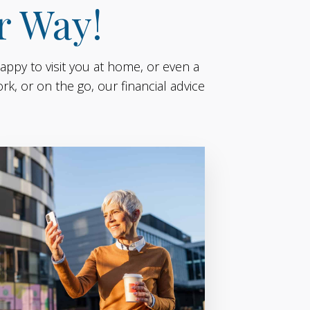
r Way!
appy to visit you at home, or even a
k, or on the go, our financial advice