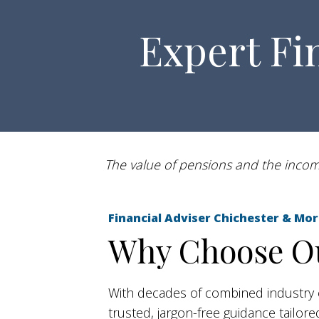
Expert Fi
The value of pensions and the income
Financial Adviser Chichester & 
Why Choose Ou
With decades of combined industry 
trusted, jargon-free guidance tailo