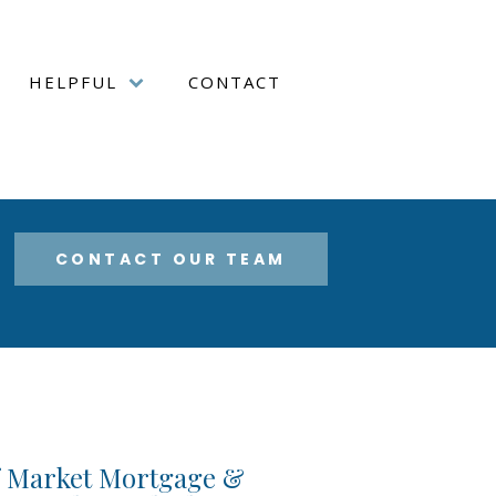
HELPFUL
CONTACT
CONTACT OUR TEAM
f Market Mortgage &