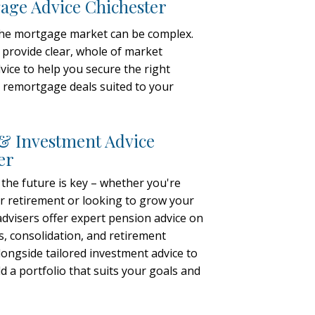
ge Advice Chichester
the mortgage market can be complex.
 provide clear, whole of market
ice to help you secure the right
remortgage deals suited to your
& Investment Advice
er
 the future is key – whether you're
r retirement or looking to grow your
advisers offer expert pension advice on
s, consolidation, and retirement
alongside tailored investment advice to
d a portfolio that suits your goals and