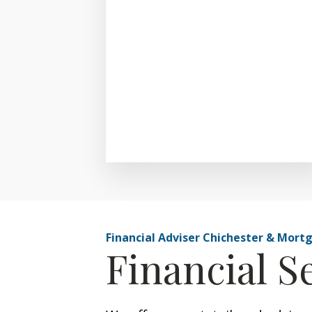
Financial Adviser Chichester & Mort
Financial S