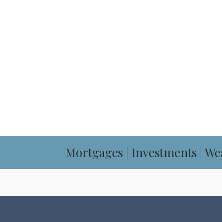
OUR FINANCIAL 
BOOK YOUR CON
Mortgages | Investments | We