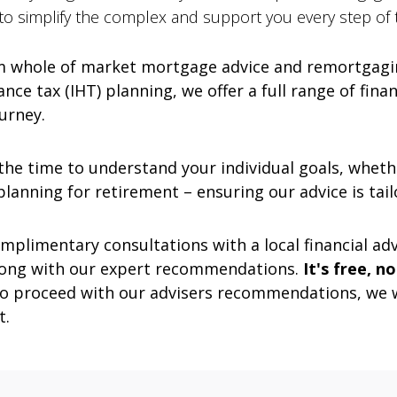
 to simplify the complex and support you every step of 
 whole of market mortgage advice and remortgagin
nce tax (IHT) planning, we offer a full range of fina
ourney.
he time to understand your individual goals, whethe
lanning for retirement – ensuring our advice is tail
mplimentary consultations with a local financial advi
 along with our expert recommendations.
It's free, n
 to proceed with our advisers recommendations, we 
t.