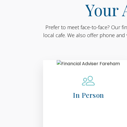
Your 
Prefer to meet face-to-face? Our fi
local cafe. We also offer phone and 
In Person