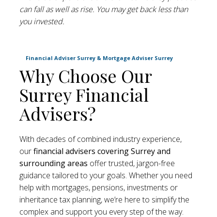
can fall as well as rise. You may get back less than
you invested.
Financial Adviser Surrey & Mortgage Adviser Surrey
Why Choose Our
Surrey Financial
Advisers?
With decades of combined industry experience,
our
financial advisers
covering Surrey and
surrounding areas
offer trusted, jargon-free
guidance tailored to your goals. Whether you need
help with mortgages, pensions, investments or
inheritance tax planning, we’re here to simplify the
complex and support you every step of the way.