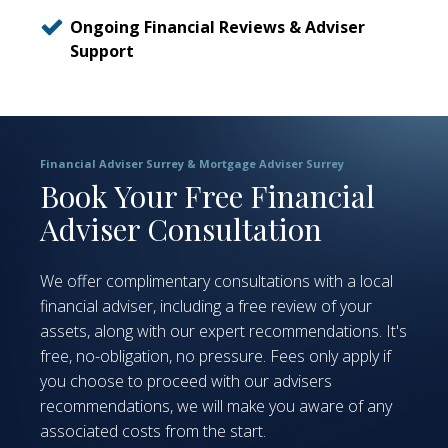
Ongoing Financial Reviews & Adviser
Support
Financial Adviser Surrey & Mortgage Adviser Surrey
Book Your Free Financial
Adviser Consultation
We offer complimentary consultations with a local
financial adviser, including a free review of your
assets, along with our expert recommendations. It's
free, no-obligation, no pressure. Fees only apply if
you choose to proceed with our advisers
recommendations, we will make you aware of any
associated costs from the start.