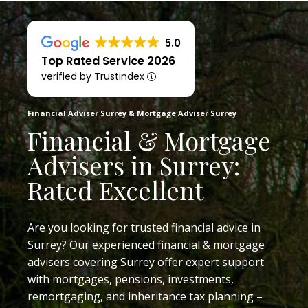
5.0
Top Rated Service 2026
verified by Trustindex
Financial Adviser Surrey & Mortgage Adviser Surrey
Financial & Mortgage
Advisers in Surrey:
Rated Excellent
Are you looking for trusted financial advice in
Surrey? Our experienced financial & mortgage
advisers covering Surrey offer expert support
with mortgages, pensions, investments,
remortgaging, and inheritance tax planning –