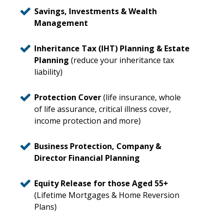
Savings, Investments & Wealth
Management
Inheritance Tax (IHT) Planning & Estate
Planning
(reduce your inheritance tax
liability)
Protection Cover
(life insurance, whole
of life assurance, critical illness cover,
income protection and more)
Business Protection, Company &
Director Financial Planning
Equity Release for those Aged 55+
(Lifetime Mortgages & Home Reversion
Plans)