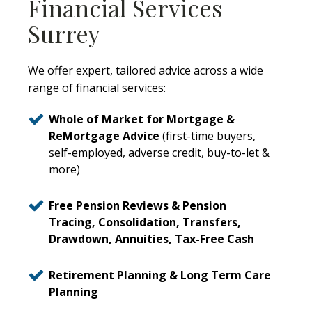
Financial Services
Surrey
We offer expert, tailored advice across a wide
range of financial services:
Whole of Market for Mortgage &
ReMortgage Advice
(first-time buyers,
self-employed, adverse credit, buy-to-let &
more)
Free Pension Reviews & Pension
Tracing, Consolidation, Transfers,
Drawdown, Annuities, Tax-Free Cash
Retirement Planning & Long Term Care
Planning