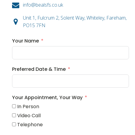
info@bealsfs.co.uk
Unit 1, Fulcrum 2, Solent Way, Whiteley, Fareham,
PO15 7FN
Your Name
Preferred Date & Time
Your Appointment, Your Way
In Person
Video Call
Telephone