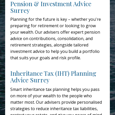
Pension & Investment Advice
Surrey
Planning for the future is key – whether you're
preparing for retirement or looking to grow
your wealth. Our advisers offer expert pension
advice on contributions, consolidation, and
retirement strategies, alongside tailored
investment advice to help you build a portfolio
that suits your goals and risk profile.
Inheritance Tax (IHT) Planning
Advice Surrey
Smart inheritance tax planning helps you pass
on more of your wealth to the people who
matter most. Our advisers provide personalised
strategies to reduce inheritance tax liabilities,