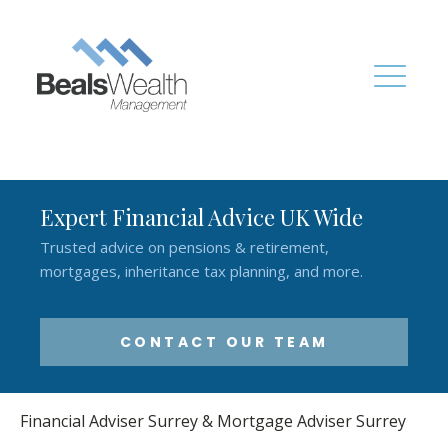
Expert Financial Advice UK Wide
Trusted advice on pensions & retirement,
mortgages, inheritance tax planning, and more.
CONTACT OUR TEAM
Financial Adviser Surrey & Mortgage Adviser Surrey