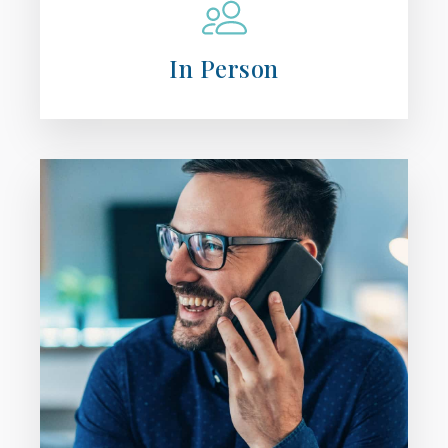
In Person