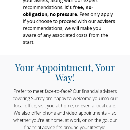
your assets, along with our expert
recommendations.
It's free, no-
obligation, no pressure.
Fees only apply
if you choose to proceed with our advisers
recommendations, we will make you
aware of any associated costs from the
start.
Your Appointment, Your
Way!
Prefer to meet face-to-face? Our financial advisers
covering Surrey are happy to welcome you into our
local office, visit you at home, or even a local cafe.
We also offer phone and video appointments – so
whether you're at home, at work, or on the go, our
financial advice fits around your lifestyle.