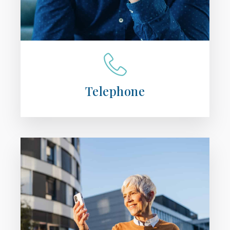
Telephone