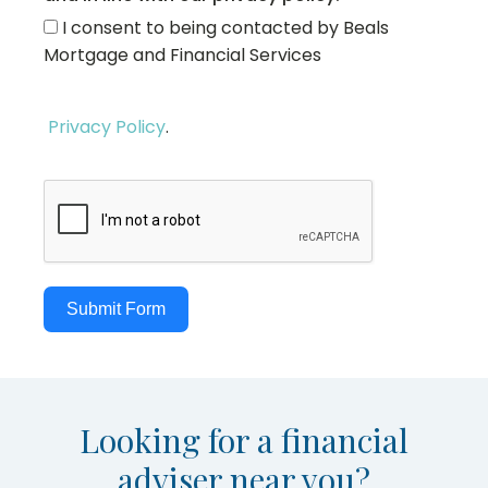
I consent to being contacted by Beals
Mortgage and Financial Services
Privacy Policy
.
Submit Form
Looking for a financial
adviser near you?