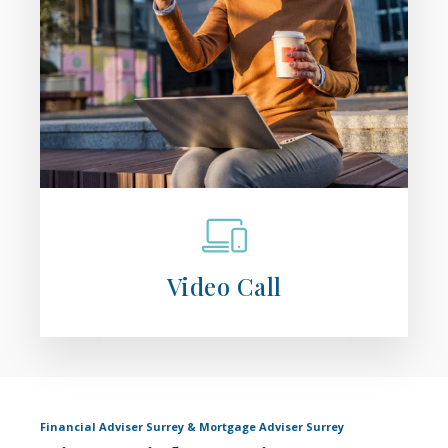
Video Call
Financial Adviser Surrey & Mortgage Adviser Surrey