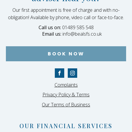
Our first appointment is free of charge and with no-
obligation! Available by phone, video call or face-to-face.
Call us on:
01489 585 548
Email us:
info@bealsfs.co.uk
BOOK NOW
Complaints
Privacy Policy & Terms
Our Terms of Business
OUR FINANCIAL SERVICES