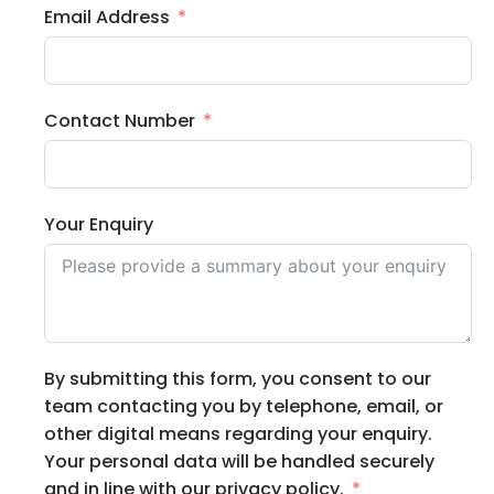
Email Address
Contact Number
Your Enquiry
By submitting this form, you consent to our
team contacting you by telephone, email, or
other digital means regarding your enquiry.
Your personal data will be handled securely
and in line with our privacy policy.