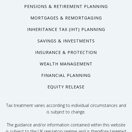
PENSIONS & RETIREMENT PLANNING
MORTGAGES & REMORTGAGING
INHERITANCE TAX (IHT) PLANNING
SAVINGS & INVESTMENTS
INSURANCE & PROTECTION
WEALTH MANAGEMENT
FINANCIAL PLANNING
EQUITY RELEASE
Tax treatment varies according to individual circumstances and
is subject to change.
The guidance and/or information contained within this website
is subject to the UK regulatory regime and is therefore targeted