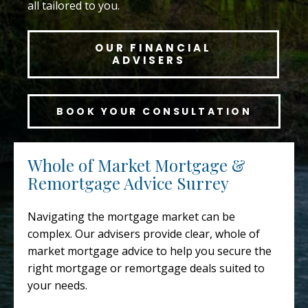
all tailored to you.
OUR FINANCIAL
ADVISERS
BOOK YOUR CONSULTATION
Whole of Market Mortgage &
Remortgage Advice Surrey
Navigating the mortgage market can be
complex. Our advisers provide clear, whole of
market mortgage advice to help you secure the
right mortgage or remortgage deals suited to
your needs.