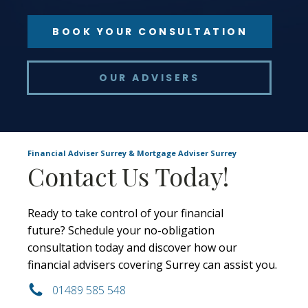
BOOK YOUR CONSULTATION
OUR ADVISERS
Financial Adviser Surrey & Mortgage Adviser Surrey
Contact Us Today!
Ready to take control of your financial
future? Schedule your no-obligation
consultation today and discover how our
financial advisers covering Surrey can assist you.
01489 585 548