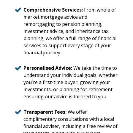
Comprehensive Services:
From whole of
market mortgage advice and
remortgaging to pension planning,
investment advice, and inheritance tax
planning, we offer a full range of financial
services to support every stage of your
financial journey.
Personalised Advice:
We take the time to
understand your individual goals, whether
you're a first-time buyer, growing your
investments, or planning for retirement –
ensuring our advice is tailored to you.
Transparent Fees:
We offer
complimentary consultations with a local
financial adviser, including a free review of