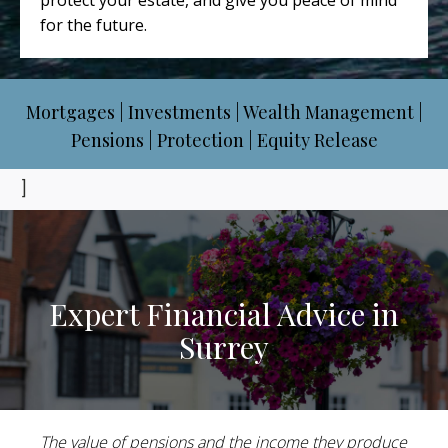
protect your estate, and give you peace of mind
for the future.
Mortgages | Investments | Wealth Management |
Pensions | Protection | Equity Release
]
Expert Financial Advice in
Surrey
The value of pensions and the income they produce