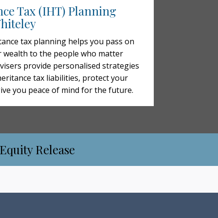
nce Tax (IHT) Planning
hiteley
tance tax planning helps you pass on
 wealth to the people who matter
visers provide personalised strategies
eritance tax liabilities, protect your
give you peace of mind for the future.
 Equity Release