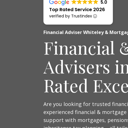
5.0
Top Rated Service 2026
verified by Trustindex
Financial Adviser Whiteley & Mortga
Financial 
Advisers i
Rated Exce
Are you looking for trusted financ
experienced financial & mortgage 
support with mortgages, pensions