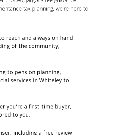
er trusted, jargon-free guidance
eritance tax planning, we’re here to
 to reach and always on hand
anding of the community,
g to pension planning,
cial services in Whiteley to
r you're a first-time buyer,
ored to you.
ser, including a free review