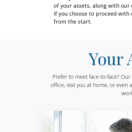
of your assets, along with ou
if you choose to proceed with
from the start.
Your 
Prefer to meet face-to-face? Our
office, visit you at home, or eve
work