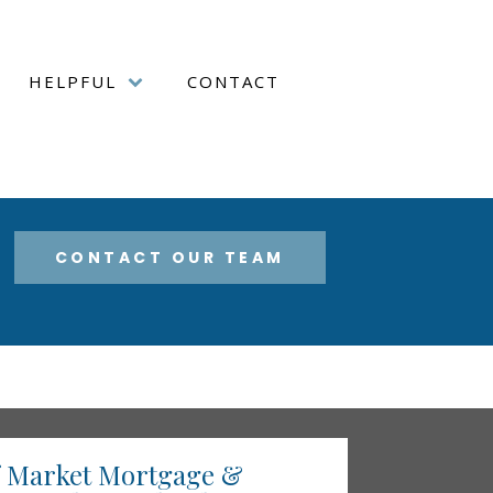
HELPFUL
CONTACT
CONTACT OUR TEAM
f Market Mortgage &