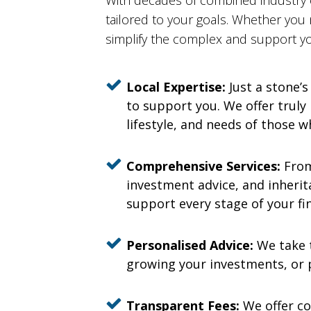
With decades of combined industry
tailored to your goals. Whether you
simplify the complex and support yo
Local Expertise:
Just a stone’s
to support you. We offer truly
lifestyle, and needs of those w
Comprehensive Services:
From
investment advice, and inherita
support every stage of your fin
Personalised Advice:
We take t
growing your investments, or p
Transparent Fees:
We offer co