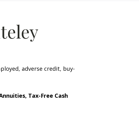
teley
mployed, adverse credit, buy-
Annuities, Tax-Free Cash