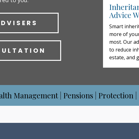
ored to you.
Inherita
Advice W
ADVISERS
Smart inheri
more of your
most. Our ad
SULTATION
to reduce inh
estate, and 
alth Management | Pensions | Protection |