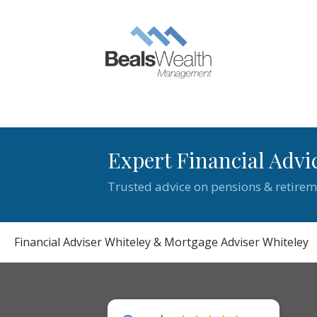
Expert Financial Advi
Trusted advice on pensions & retirem
Financial Adviser Whiteley & Mortgage Adviser Whiteley