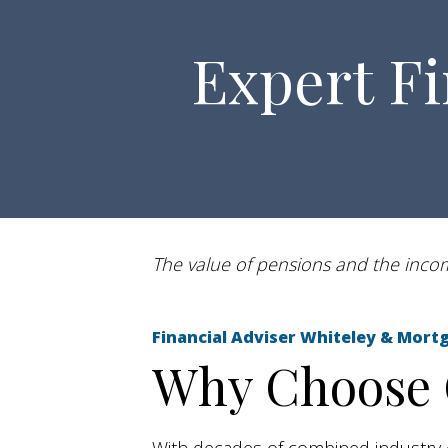
Expert Fi
The value of pensions and the income
Financial Adviser Whiteley & M
Why Choose O