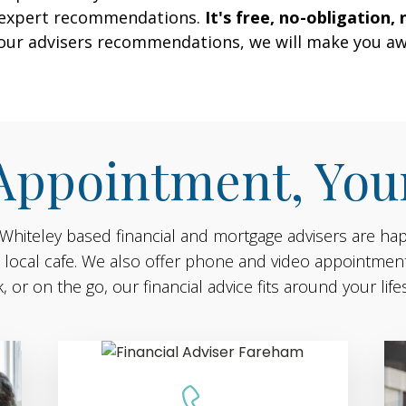
r expert recommendations.
It's free, no-obligation, 
 our advisers recommendations, we will make you aw
Appointment, You
 Whiteley based financial and mortgage advisers are ha
n a local cafe. We also offer phone and video appointmen
, or on the go, our financial advice fits around your lifes