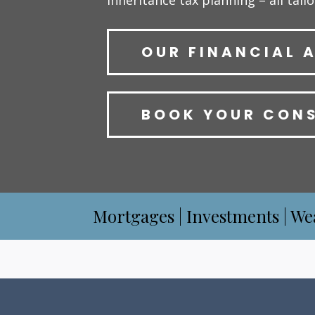
inheritance tax planning – all tail
OUR FINANCIAL 
BOOK YOUR CON
Mortgages | Investments | We