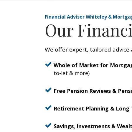
Financial Adviser Whiteley & Mortga
Our Financi
We offer expert, tailored advice 
Whole of Market for Mortga
to-let & more)
Free Pension Reviews & Pensi
Retirement Planning & Long 
Savings, Investments & Wea