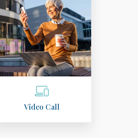
Video Call