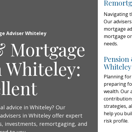
Remortga
Navigating 
Our advisers
mortgage adv
ge Adviser Whiteley
mortgage or 
& Mortgage
needs.
Pension 
n Whiteley:
Whiteley
Planning for
llent
preparing fo
wealth. Our 
contribution
strategies, 
ial advice in Whiteley? Our
help you buil
advisers in Whiteley offer expert
risk profile.
, investments, remortgaging, and