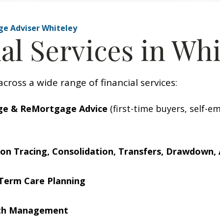
ge Adviser Whiteley
al Services in Whi
across a wide range of financial services:
ge & ReMortgage Advice
(first-time buyers, self-e
on Tracing, Consolidation, Transfers, Drawdown, 
Term Care Planning
lth Management