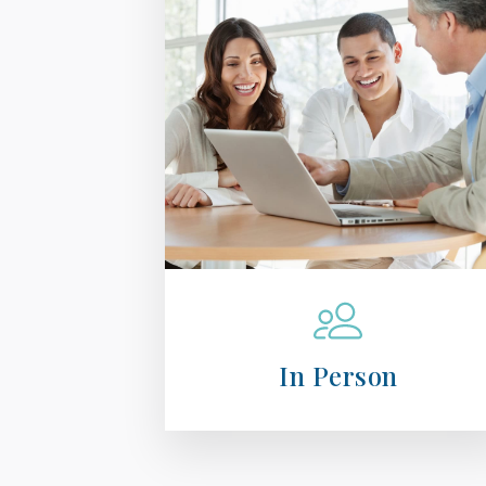
In Person