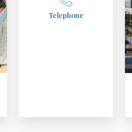
Telephone