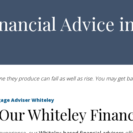
nancial Advice i
 they produce can fall as well as rise. You may get ba
ortgage Adviser Whiteley
ur Whiteley Financi