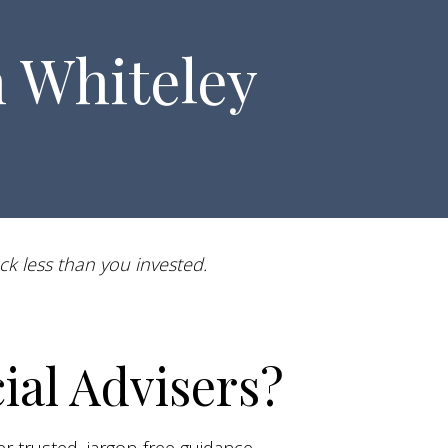
n Whiteley
ck less than you invested.
al Advisers?