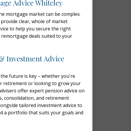
ge Advice Whiteley
the mortgage market can be complex.
 provide clear, whole of market
ice to help you secure the right
remortgage deals suited to your
& Investment Advice
 the future is key – whether you're
r retirement or looking to grow your
advisers offer expert pension advice on
s, consolidation, and retirement
alongside tailored investment advice to
d a portfolio that suits your goals and