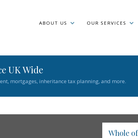
ABOUT US
OUR SERVICES
ce UK Wide
ent, mortgages, inheritance tax planning, and more.
Whole o