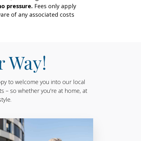
no pressure.
Fees only apply
are of any associated costs
r Way!
ppy to welcome you into our local
ts – so whether you're at home, at
tyle.