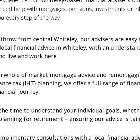
 experience, our
Whiteley-based financial advisers
off
 need help with mortgages, pensions, investments or inh
u every step of the way.
 throw from central Whiteley, our advisers are easy
 local financial advice in Whiteley, with an underst
ho live and work here.
 whole of market mortgage advice and remortgagin
nce tax (IHT) planning, we offer a full range of finan
ancial journey.
he time to understand your individual goals, whethe
lanning for retirement – ensuring our advice is tail
mplimentary consultations with a local financial advi