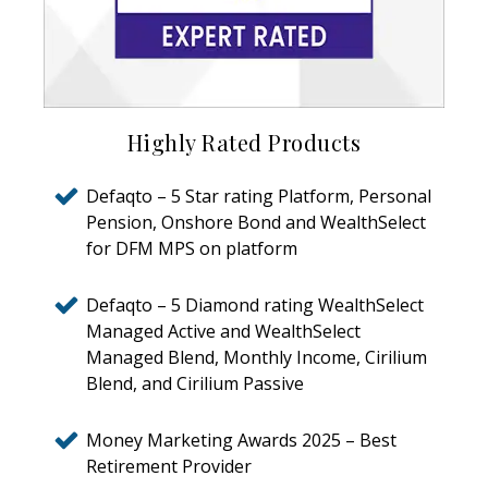
Highly Rated Products
Defaqto – 5 Star rating Platform, Personal
Pension, Onshore Bond and WealthSelect
for DFM MPS on platform
Defaqto – 5 Diamond rating WealthSelect
Managed Active and WealthSelect
Managed Blend, Monthly Income, Cirilium
Blend, and Cirilium Passive
Money Marketing Awards 2025 – Best
Retirement Provider