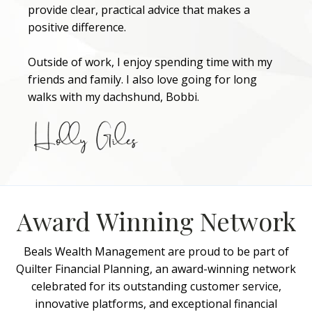
provide clear, practical advice that makes a
positive difference.
Outside of work, I enjoy spending time with my
friends and family. I also love going for long
walks with my dachshund, Bobbi.
Award Winning Network
Beals Wealth Management are proud to be part of
Quilter Financial Planning, an award-winning network
celebrated for its outstanding customer service,
innovative platforms, and exceptional financial