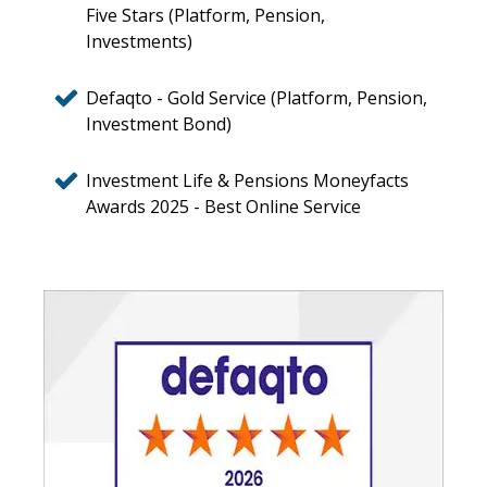
Five Stars (Platform, Pension,
Investments)
Defaqto - Gold Service (Platform, Pension,
Investment Bond)
Investment Life & Pensions Moneyfacts
Awards 2025 - Best Online Service