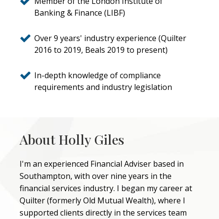
Member of the London Institute of
Banking & Finance (LIBF)
Over 9 years' industry experience (Quilter
2016 to 2019, Beals 2019 to present)
In-depth knowledge of compliance
requirements and industry legislation
About Holly Giles
I'm an experienced Financial Adviser based in
Southampton, with over nine years in the
financial services industry. I began my career at
Quilter (formerly Old Mutual Wealth), where I
supported clients directly in the services team