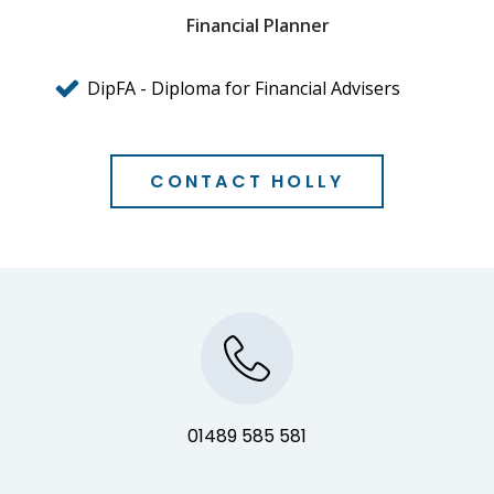
Financial Planner
DipFA - Diploma for Financial Advisers
CONTACT HOLLY
01489 585 581