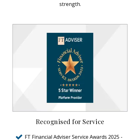
strength.
Recognised for Service
FT Financial Adviser Service Awards 2025 -