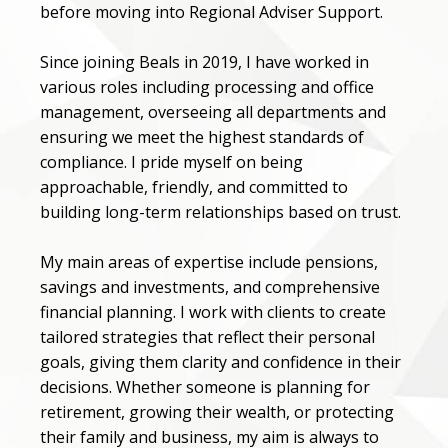
before moving into Regional Adviser Support.
Since joining Beals in 2019, I have worked in
various roles including processing and office
management, overseeing all departments and
ensuring we meet the highest standards of
compliance. I pride myself on being
approachable, friendly, and committed to
building long-term relationships based on trust.
My main areas of expertise include pensions,
savings and investments, and comprehensive
financial planning. I work with clients to create
tailored strategies that reflect their personal
goals, giving them clarity and confidence in their
decisions. Whether someone is planning for
retirement, growing their wealth, or protecting
their family and business, my aim is always to