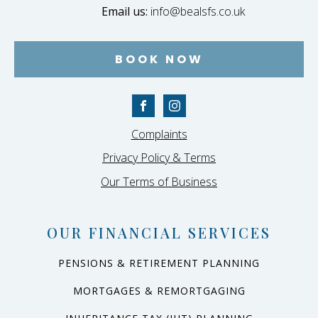
Email us:
info@bealsfs.co.uk
BOOK NOW
Complaints
Privacy Policy & Terms
Our Terms of Business
OUR FINANCIAL SERVICES
PENSIONS & RETIREMENT PLANNING
MORTGAGES & REMORTGAGING