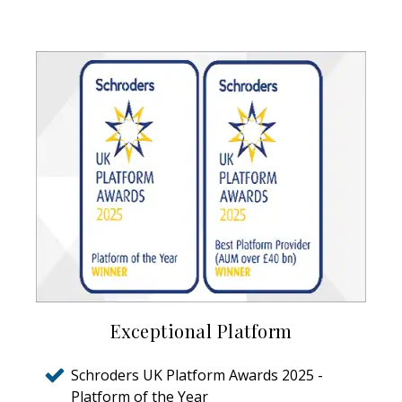
Exceptional Platform
Schroders UK Platform Awards 2025 -
Platform of the Year