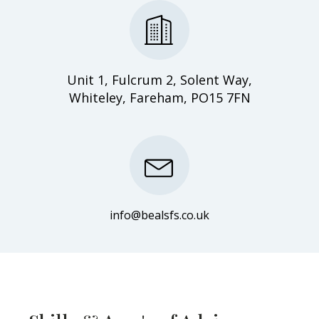
Unit 1, Fulcrum 2, Solent Way,
Whiteley, Fareham, PO15 7FN
info@bealsfs.co.uk