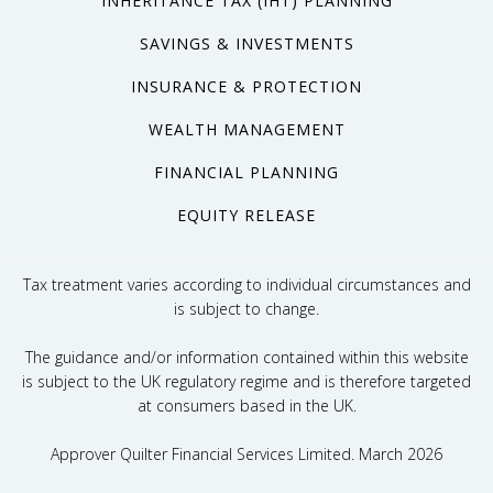
INHERITANCE TAX (IHT) PLANNING
SAVINGS & INVESTMENTS
INSURANCE & PROTECTION
WEALTH MANAGEMENT
FINANCIAL PLANNING
EQUITY RELEASE
Tax treatment varies according to individual circumstances and
is subject to change.
The guidance and/or information contained within this website
is subject to the UK regulatory regime and is therefore targeted
at consumers based in the UK.
Approver Quilter Financial Services Limited. March 2026