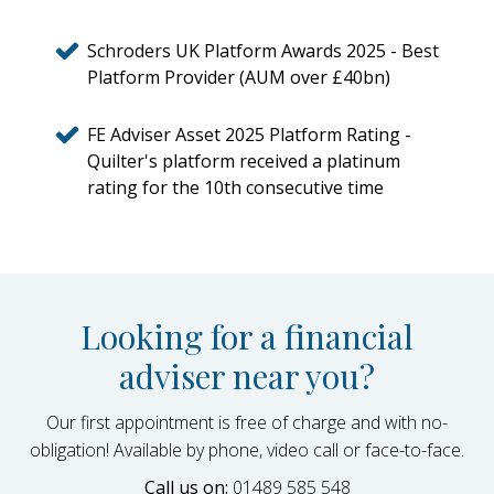
Schroders UK Platform Awards 2025 - Best
Platform Provider (AUM over £40bn)
FE Adviser Asset 2025 Platform Rating -
Quilter's platform received a platinum
rating for the 10th consecutive time
Looking for a financial
adviser near you?
Our first appointment is free of charge and with no-
obligation! Available by phone, video call or face-to-face.
Call us on:
01489 585 548