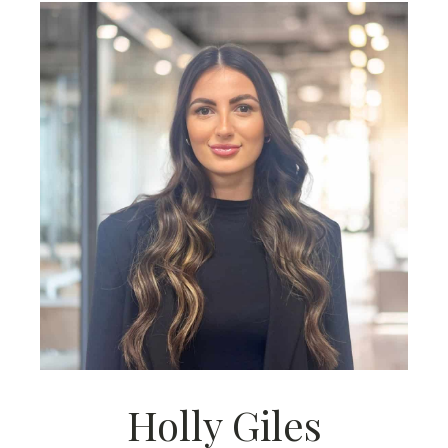
Holly Giles