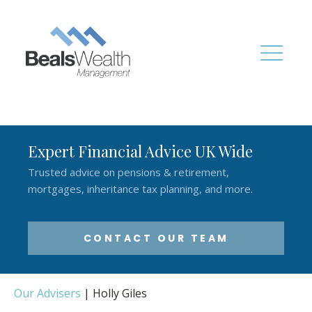
Expert Financial Advice UK Wide
Trusted advice on pensions & retirement,
mortgages, inheritance tax planning, and more.
CONTACT OUR TEAM
Our Advisers
|
Holly Giles