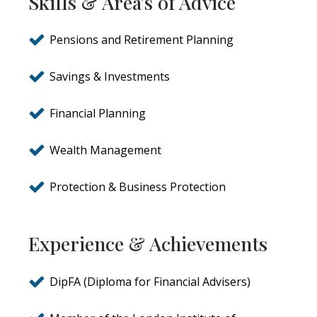
Skills & Area's of Advice
Pensions and Retirement Planning
Savings & Investments
Financial Planning
Wealth Management
Protection & Business Protection
Experience & Achievements
DipFA (Diploma for Financial Advisers)