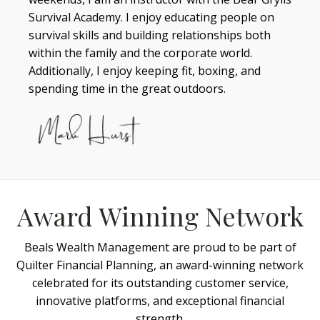
Survival Academy. I enjoy educating people on
survival skills and building relationships both
within the family and the corporate world.
Additionally, I enjoy keeping fit, boxing, and
spending time in the great outdoors.
Award Winning Network
Beals Wealth Management are proud to be part of
Quilter Financial Planning, an award-winning network
celebrated for its outstanding customer service,
innovative platforms, and exceptional financial
strength.