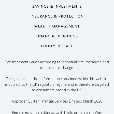
SAVINGS & INVESTMENTS
INSURANCE & PROTECTION
WEALTH MANAGEMENT
FINANCIAL PLANNING
EQUITY RELEASE
Tax treatment varies according to individual circumstances and
is subject to change.
The guidance and/or information contained within this website
is subject to the UK regulatory regime and is therefore targeted
at consumers based in the UK.
Approver Quilter Financial Services Limited. March 2026
Registered office address: Unit 1 Fulcrum 2 Solent Way,