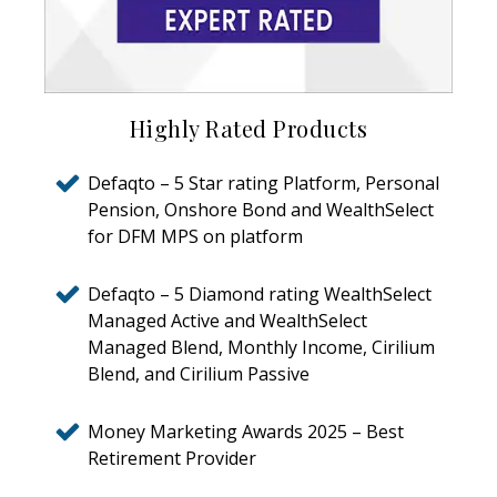
Highly Rated Products
Defaqto – 5 Star rating Platform, Personal
Pension, Onshore Bond and WealthSelect
for DFM MPS on platform
Defaqto – 5 Diamond rating WealthSelect
Managed Active and WealthSelect
Managed Blend, Monthly Income, Cirilium
Blend, and Cirilium Passive
Money Marketing Awards 2025 – Best
Retirement Provider