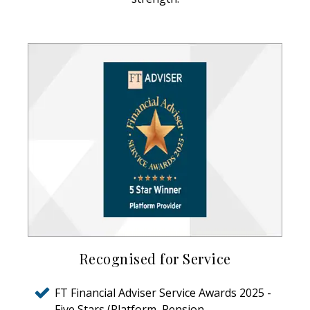
Recognised for Service
FT Financial Adviser Service Awards 2025 -
Five Stars (Platform, Pension,