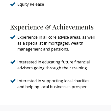
Equity Release
Experience & Achievements
Experience in all core advice areas, as well
as a specialist in mortgages, wealth
management and pensions.
Interested in educating future financial
advisers going through their training.
Interested in supporting local charities
and helping local businesses prosper.