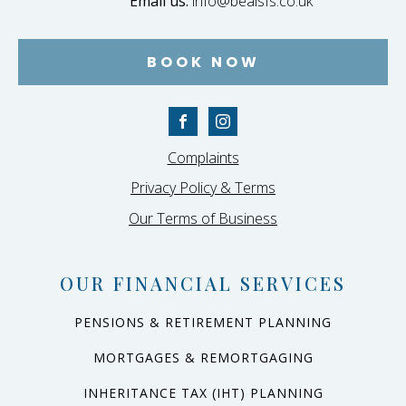
Email us:
info@bealsfs.co.uk
BOOK NOW
Complaints
Privacy Policy & Terms
Our Terms of Business
OUR FINANCIAL SERVICES
PENSIONS & RETIREMENT PLANNING
MORTGAGES & REMORTGAGING
INHERITANCE TAX (IHT) PLANNING