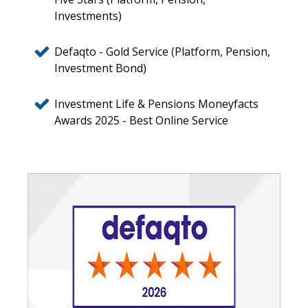
Investments)
Defaqto - Gold Service (Platform, Pension,
Investment Bond)
Investment Life & Pensions Moneyfacts
Awards 2025 - Best Online Service