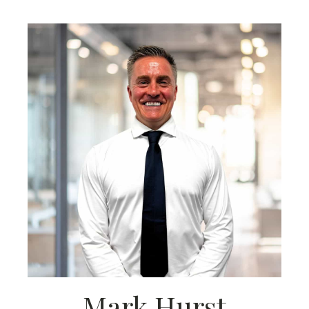
Mark Hurst