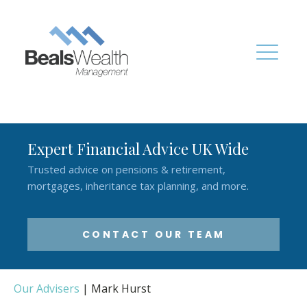
Expert Financial Advice UK Wide
Trusted advice on pensions & retirement,
mortgages, inheritance tax planning, and more.
CONTACT OUR TEAM
Our Advisers
|
Mark Hurst