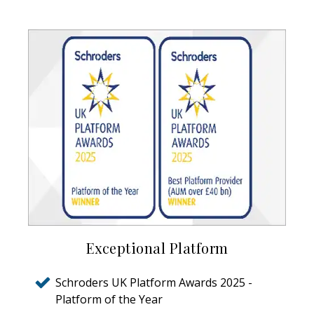
Exceptional Platform
Schroders UK Platform Awards 2025 -
Platform of the Year