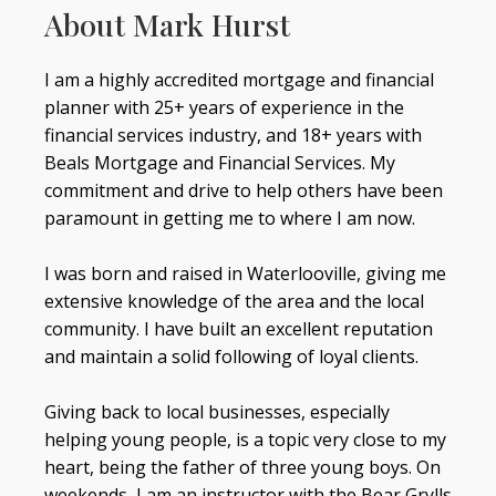
About Mark Hurst
I am a highly accredited mortgage and financial
planner with 25+ years of experience in the
financial services industry, and 18+ years with
Beals Mortgage and Financial Services. My
commitment and drive to help others have been
paramount in getting me to where I am now.
I was born and raised in Waterlooville, giving me
extensive knowledge of the area and the local
community. I have built an excellent reputation
and maintain a solid following of loyal clients.
Giving back to local businesses, especially
helping young people, is a topic very close to my
heart, being the father of three young boys. On
weekends, I am an instructor with the Bear Grylls