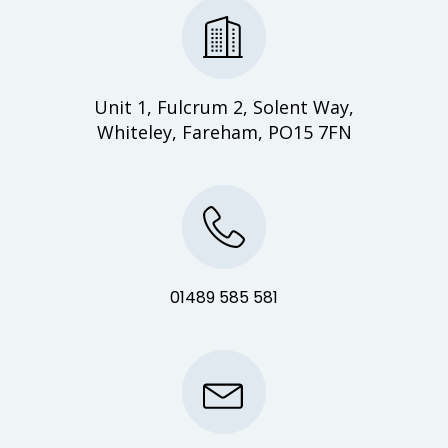
Unit 1, Fulcrum 2, Solent Way,
Whiteley, Fareham, PO15 7FN
01489 585 581