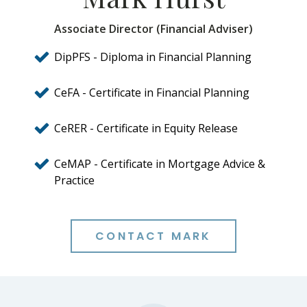
Associate Director (Financial Adviser)
DipPFS - Diploma in Financial Planning
CeFA - Certificate in Financial Planning
CeRER - Certificate in Equity Release
CeMAP - Certificate in Mortgage Advice &
Practice
CONTACT MARK