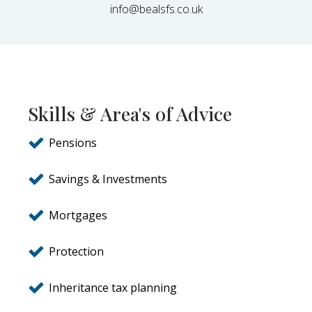
info@bealsfs.co.uk
Skills & Area's of Advice
Pensions
Savings & Investments
Mortgages
Protection
Inheritance tax planning