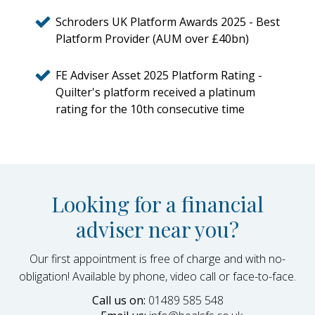
Schroders UK Platform Awards 2025 - Best
Platform Provider (AUM over £40bn)
FE Adviser Asset 2025 Platform Rating -
Quilter's platform received a platinum
rating for the 10th consecutive time
Looking for a financial
adviser near you?
Our first appointment is free of charge and with no-
obligation! Available by phone, video call or face-to-face.
Call us on:
01489 585 548