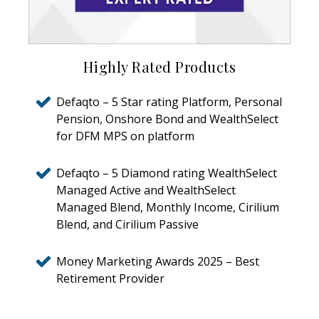
Highly Rated Products
Defaqto – 5 Star rating Platform, Personal
Pension, Onshore Bond and WealthSelect
for DFM MPS on platform
Defaqto – 5 Diamond rating WealthSelect
Managed Active and WealthSelect
Managed Blend, Monthly Income, Cirilium
Blend, and Cirilium Passive
Money Marketing Awards 2025 – Best
Retirement Provider