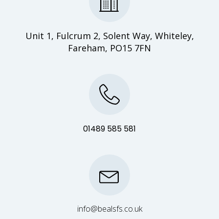
Unit 1, Fulcrum 2, Solent Way, Whiteley,
Fareham, PO15 7FN
01489 585 581
info@bealsfs.co.uk