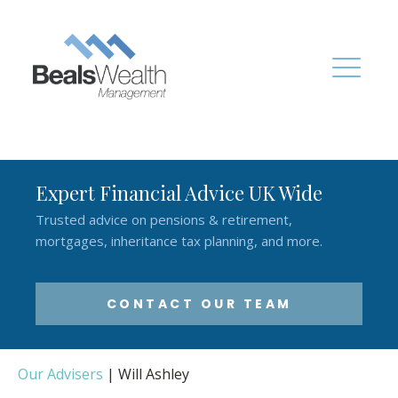
Expert Financial Advice UK Wide
Trusted advice on pensions & retirement,
mortgages, inheritance tax planning, and more.
CONTACT OUR TEAM
Our Advisers
|
Will Ashley