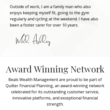
Outside of work, I am a family man who also
enjoys keeping myself fit, going to the gym
regularly and cycling at the weekend. I have also
been a foster carer for over 10 years.
Award Winning Network
Beals Wealth Management are proud to be part of
Quilter Financial Planning, an award-winning network
celebrated for its outstanding customer service,
innovative platforms, and exceptional financial
strength.