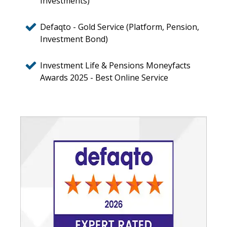
Investments)
Defaqto - Gold Service (Platform, Pension,
Investment Bond)
Investment Life & Pensions Moneyfacts
Awards 2025 - Best Online Service