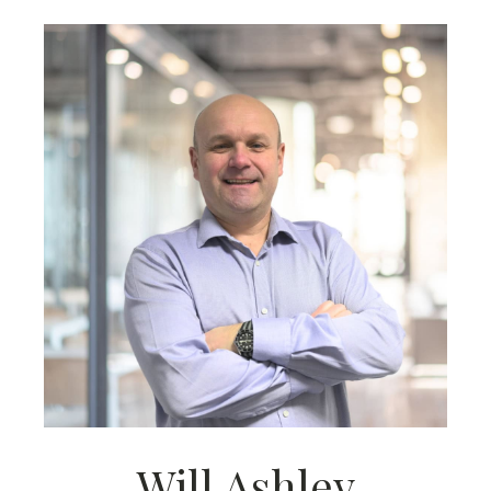
Will Ashley