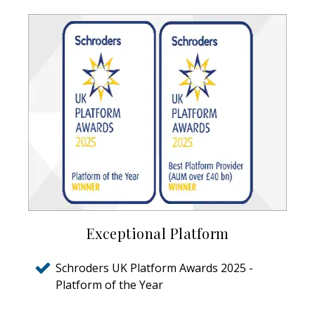
Exceptional Platform
Schroders UK Platform Awards 2025 -
Platform of the Year