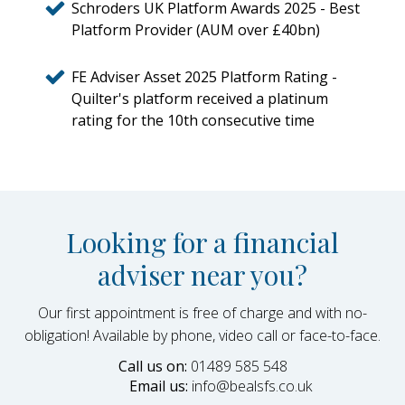
Schroders UK Platform Awards 2025 - Best
Platform Provider (AUM over £40bn)
FE Adviser Asset 2025 Platform Rating -
Quilter's platform received a platinum
rating for the 10th consecutive time
Looking for a financial
adviser near you?
Our first appointment is free of charge and with no-
obligation! Available by phone, video call or face-to-face.
Call us on:
01489 585 548
Email us:
info@bealsfs.co.uk