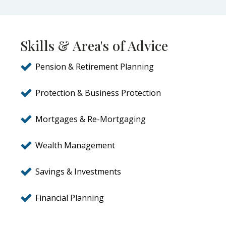
Skills & Area's of Advice
Pension & Retirement Planning
Protection & Business Protection
Mortgages & Re-Mortgaging
Wealth Management
Savings & Investments
Financial Planning