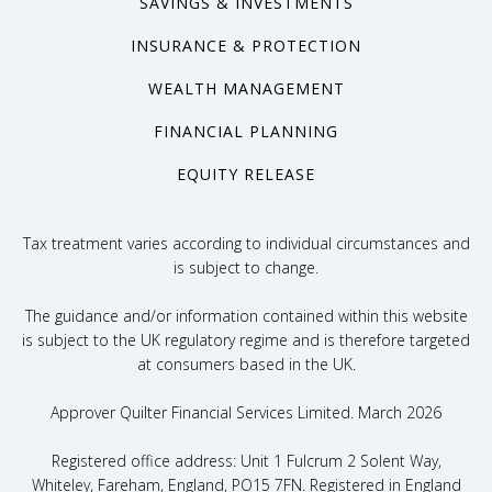
SAVINGS & INVESTMENTS
INSURANCE & PROTECTION
WEALTH MANAGEMENT
FINANCIAL PLANNING
EQUITY RELEASE
Tax treatment varies according to individual circumstances and
is subject to change.
The guidance and/or information contained within this website
is subject to the UK regulatory regime and is therefore targeted
at consumers based in the UK.
Approver Quilter Financial Services Limited. March 2026
Registered office address: Unit 1 Fulcrum 2 Solent Way,
Whiteley, Fareham, England, PO15 7FN. Registered in England