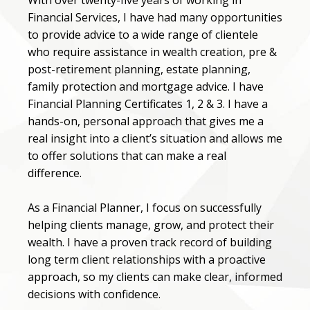
With over twenty-five years of working in
Financial Services, I have had many opportunities
to provide advice to a wide range of clientele
who require assistance in wealth creation, pre &
post-retirement planning, estate planning,
family protection and mortgage advice. I have
Financial Planning Certificates 1, 2 & 3. I have a
hands-on, personal approach that gives me a
real insight into a client’s situation and allows me
to offer solutions that can make a real
difference.
As a Financial Planner, I focus on successfully
helping clients manage, grow, and protect their
wealth. I have a proven track record of building
long term client relationships with a proactive
approach, so my clients can make clear, informed
decisions with confidence.