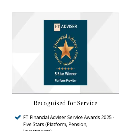
Recognised for Service
FT Financial Adviser Service Awards 2025 -
Five Stars (Platform, Pension,