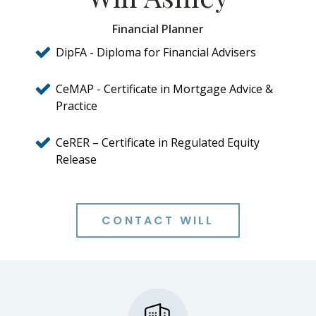
Financial Planner
DipFA - Diploma for Financial Advisers
CeMAP - Certificate in Mortgage Advice &
Practice
CeRER – Certificate in Regulated Equity
Release
CONTACT WILL