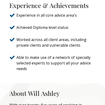
Experience & Achievements
Experience in all core advice area's
Achieved Diploma level status
Worked across all client areas, including
private clients and vulnerable clients
Able to make use of a network of specially
selected experts to support all your advice
needs
About Will Ashley