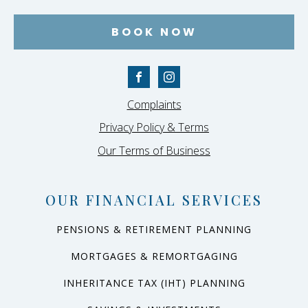
BOOK NOW
Complaints
Privacy Policy & Terms
Our Terms of Business
OUR FINANCIAL SERVICES
PENSIONS & RETIREMENT PLANNING
MORTGAGES & REMORTGAGING
INHERITANCE TAX (IHT) PLANNING